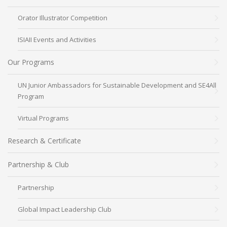
Orator Illustrator Competition
ISIAII Events and Activities
Our Programs
UN Junior Ambassadors for Sustainable Development and SE4All
Program
Virtual Programs
Research & Certificate
Partnership & Club
Partnership
Global Impact Leadership Club