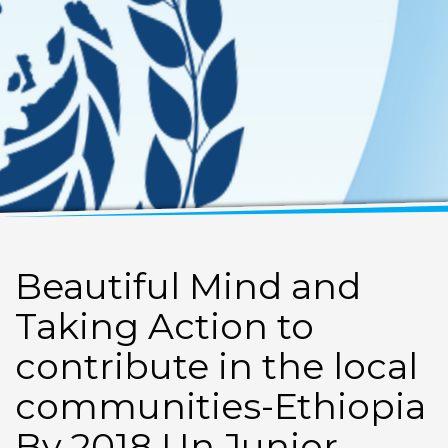
Beautiful Mind and
Taking Action to
contribute in the local
communities-Ethiopia
By 2018 Un Junior