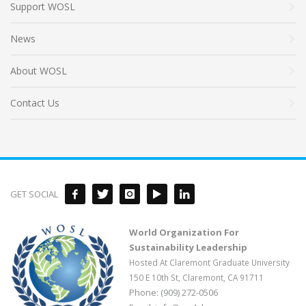
Support WOSL
News
About WOSL
Contact Us
GET SOCIAL
World Organization For
Sustainability Leadership
Hosted At Claremont Graduate University
150 E 10th St, Claremont, CA 91711
Phone: (909) 272-0506