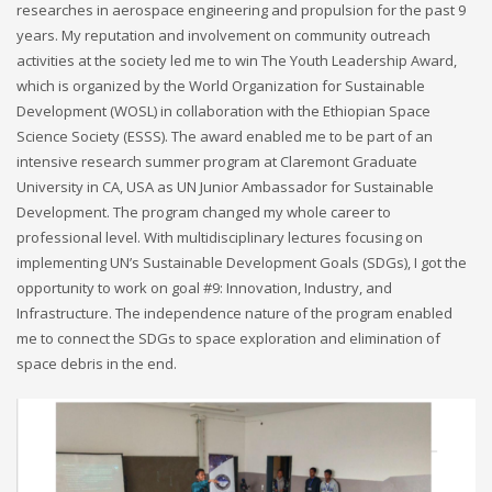
researches in aerospace engineering and propulsion for the past 9
years. My reputation and involvement on community outreach
activities at the society led me to win The Youth Leadership Award,
which is organized by the World Organization for Sustainable
Development (WOSL) in collaboration with the Ethiopian Space
Science Society (ESSS). The award enabled me to be part of an
intensive research summer program at Claremont Graduate
University in CA, USA as UN Junior Ambassador for Sustainable
Development. The program changed my whole career to
professional level. With multidisciplinary lectures focusing on
implementing UN’s Sustainable Development Goals (SDGs), I got the
opportunity to work on goal #9: Innovation, Industry, and
Infrastructure. The independence nature of the program enabled
me to connect the SDGs to space exploration and elimination of
space debris in the end.