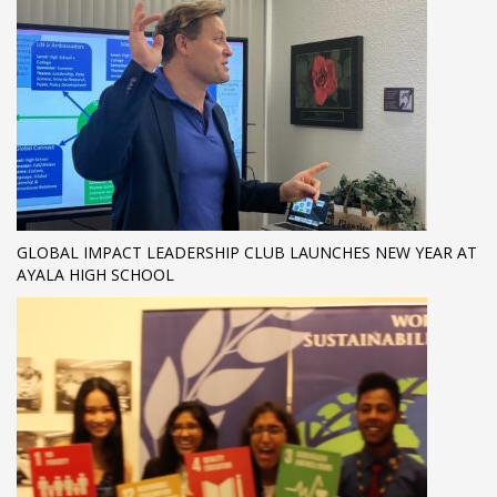
GLOBAL IMPACT LEADERSHIP CLUB LAUNCHES NEW YEAR AT
AYALA HIGH SCHOOL