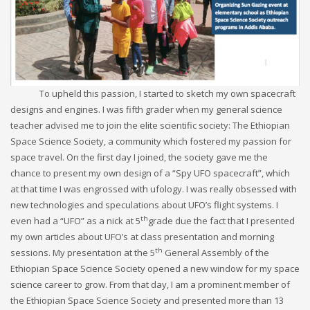
To upheld this passion, I started to sketch my own spacecraft
designs and engines. I was fifth grader when my general science
teacher advised me to join the elite scientific society: The Ethiopian
Space Science Society, a community which fostered my passion for
space travel. On the first day I joined, the society gave me the
chance to present my own design of a “Spy UFO spacecraft”, which
at that time I was engrossed with ufology. I was really obsessed with
new technologies and speculations about UFO’s flight systems. I
th
even had a “UFO” as a nick at 5
grade due the fact that I presented
my own articles about UFO’s at class presentation and morning
th
sessions. My presentation at the 5
General Assembly of the
Ethiopian Space Science Society opened a new window for my space
science career to grow. From that day, I am a prominent member of
the Ethiopian Space Science Society and presented more than 13