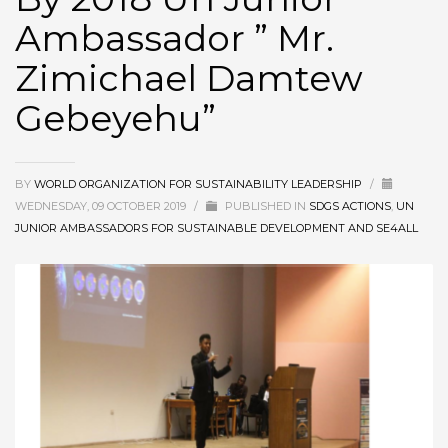
Ambassador ” Mr.
Zimichael Damtew
Gebeyehu”
BY
WORLD ORGANIZATION FOR SUSTAINABILITY LEADERSHIP
/
WEDNESDAY, 09 OCTOBER 2019
/
PUBLISHED IN
SDGS ACTIONS
,
UN
JUNIOR AMBASSADORS FOR SUSTAINABLE DEVELOPMENT AND SE4ALL