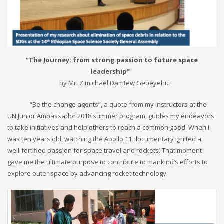
“The Journey: from strong passion to future space
leadership”
by Mr. Zimichael Damtew Gebeyehu
“Be the change agents”, a quote from my instructors at the
UN Junior Ambassador 2018 summer program, guides my endeavors
to take initiatives and help others to reach a common good. When I
was ten years old, watching the Apollo 11 documentary ignited a
well-fortified passion for space travel and rockets. That moment
gave me the ultimate purpose to contribute to mankind’s efforts to
explore outer space by advancing rocket technology.