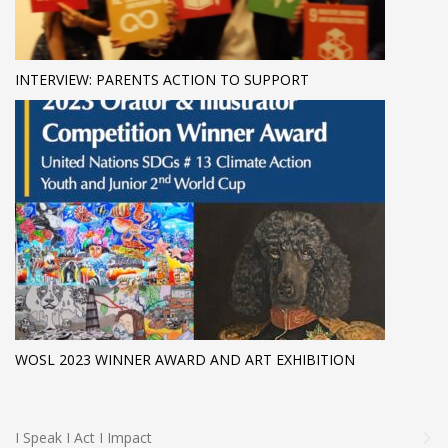
INTERVIEW: PARENTS ACTION TO SUPPORT
WOSL 2023 WINNER AWARD AND ART EXHIBITION
I Speak I Act I Impact