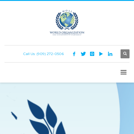
Call Us: (909) 272-0506