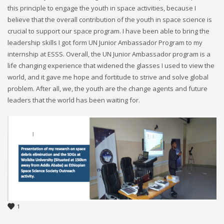
this principle to engage the youth in space activities, because I
believe that the overall contribution of the youth in space science is
crucial to support our space program. I have been able to bring the
leadership skills I got form UN Junior Ambassador Program to my
internship at ESSS. Overall, the UN Junior Ambassador program is a
life changing experience that widened the glasses I used to view the
world, and it gave me hope and fortitude to strive and solve global
problem. After all, we, the youth are the change agents and future
leaders that the world has been waiting for.
1