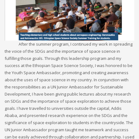
After the summer program, I continued my work in spreading
the voice of the SDGs and the importance of space science in
fulfilling those goals. Through this leadership program and my
success at the Ethiopian Space Science Society, I was honored to be
the Youth Space Ambassador, promoting and creating awareness
about the uses of space science in my country. In conjunction with
the responsibilities as a UN Junior Ambassador for Sustainable
Development, I have been giving public lectures about my research
on SDGs and the importance of space exploration to achieve those
goals. I have travelled to universities outside the capital, Addis
Ababa, and presented research experience on the SDGs and the
significance of space exploration to students in the countryside. The
UN Junior Ambassador program taught me teamwork and success
can be easily achieved through collaboration and partnership. I used