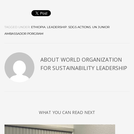
TAGGED UNDER:
ETHIOPIA
,
LEADERSHIP
,
SDGS ACTIONS
,
UN JUNIOR
AMBASSADOR PORGRAM
ABOUT
WORLD ORGANIZATION
FOR SUSTAINABILITY LEADERSHIP
WHAT YOU CAN READ NEXT