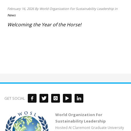
February 16, 2026 By World Organization For Sustainability Leadership in
News
Welcoming the Year of the Horse!
GET SOCIAL
World Organization For
Sustainability Leadership
Hosted At Claremont Graduate University