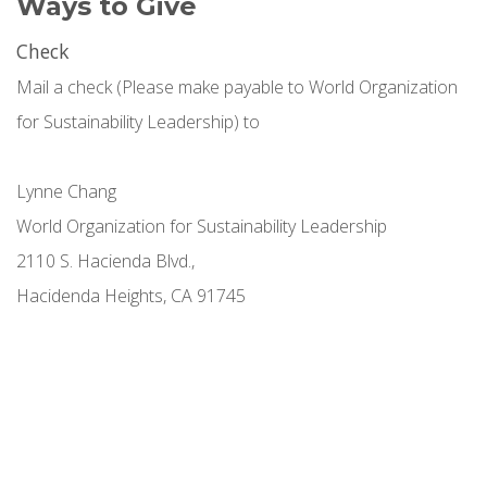
Ways to Give
Check
Mail a check (Please make payable to World Organization
for Sustainability Leadership) to
Lynne Chang
World Organization for Sustainability Leadership
2110 S. Hacienda Blvd.,
Hacidenda Heights, CA 91745