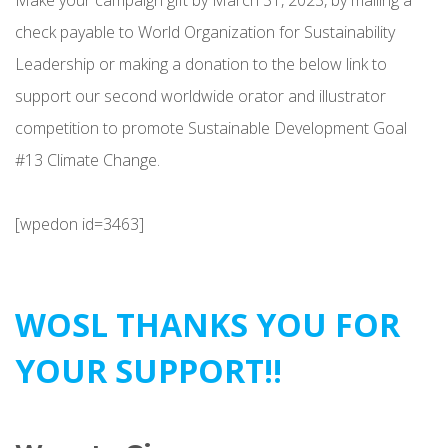
check payable to World Organization for Sustainability
Leadership or making a donation to the below link to
support our second worldwide orator and illustrator
competition to promote Sustainable Development Goal
#13 Climate Change.
[wpedon id=3463]
WOSL THANKS YOU FOR
YOUR SUPPORT!!