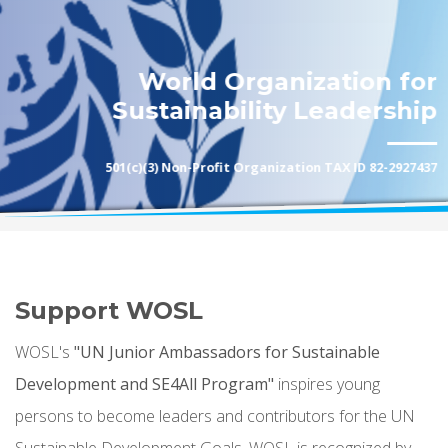
World Organization for
Sustainability Leadership
501(c)(3) Non-Profit Organization TAX ID 82-2927437
Support WOSL
WOSL's
"UN Junior Ambassadors for Sustainable
Development and SE4All Program"
inspires young
persons to become leaders and contributors for the UN
Sustainable Development Goals. WOSL is recognized by