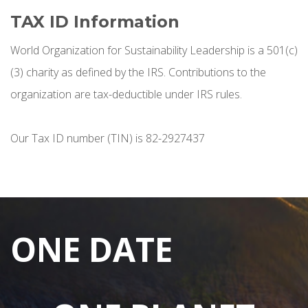
TAX ID Information
World Organization for Sustainability Leadership is a 501(c)
(3) charity as defined by the IRS. Contributions to the
organization are tax-deductible under IRS rules.
Our Tax ID number (TIN) is 82-2927437
ONE DATE