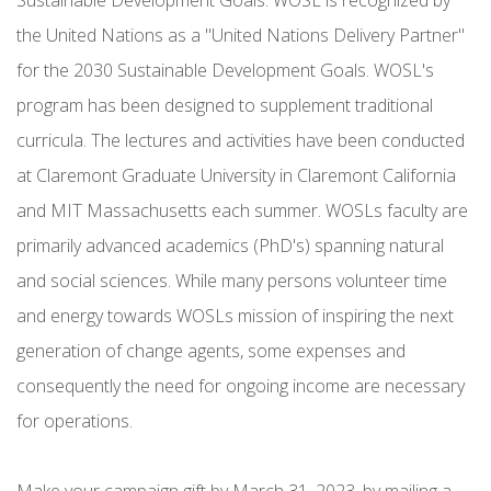
the United Nations as a "United Nations Delivery Partner"
for the 2030 Sustainable Development Goals. WOSL's
program has been designed to supplement traditional
curricula. The lectures and activities have been conducted
at Claremont Graduate University in Claremont California
and MIT Massachusetts each summer. WOSLs faculty are
primarily advanced academics (PhD's) spanning natural
and social sciences. While many persons volunteer time
and energy towards WOSLs mission of inspiring the next
generation of change agents, some expenses and
consequently the need for ongoing income are necessary
for operations.
Make your campaign gift by March 31, 2023, by mailing a