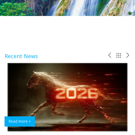
Recent News
Read more +