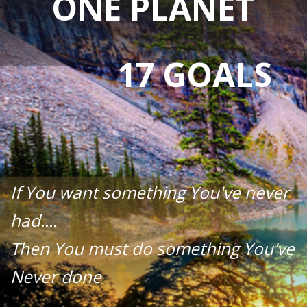
ONE PLANET
17 GOALS
If You want something You've never
had....
Then You must do something You've
Never done