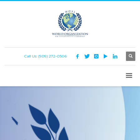
Call Us: (909) 272-0506