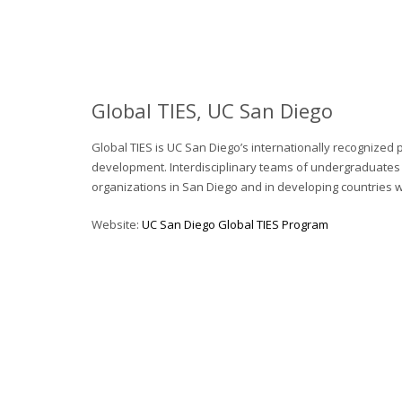
Global TIES, UC San Diego
Global TIES is UC San Diego’s internationally recognized
development. Interdisciplinary teams of undergraduates c
organizations in San Diego and in developing countries 
Website:
UC San Diego Global TIES Program