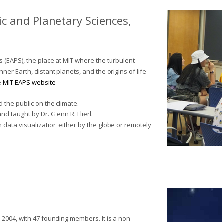
c and Planetary Sciences,
 (EAPS), the place at MIT where the turbulent
er Earth, distant planets, and the origins of life
e
MIT EAPS website
the public on the climate.
d taught by Dr. Glenn R. Flierl.
n data visualization either by the globe or remotely
2004, with 47 founding members. It is a non-