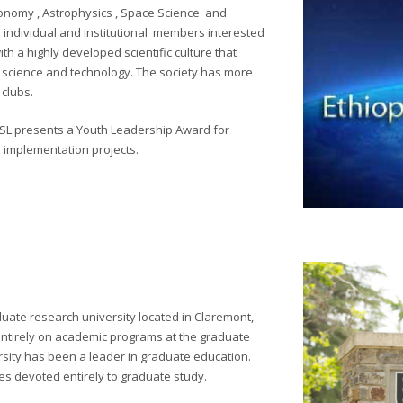
ronomy , Astrophysics , Space Science and
 individual and institutional members interested
ith a highly developed scientific culture that
e science and technology. The society has more
clubs.
OSL presents a Youth Leadership Award for
p implementation projects.
duate research university located in Claremont,
cus entirely on academic programs at the graduate
rsity has been a leader in graduate education.
es devoted entirely to graduate study.