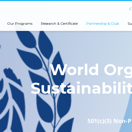
C
Our Programs
Research & Certificate
Partnership & Club
Su
World Org
Sustainabili
501(c)(3) Non-P