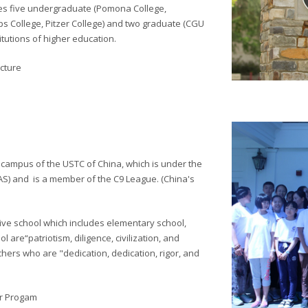
es five undergraduate (Pomona College,
s College, Pitzer College) and two graduate (CGU
itutions of higher education.
cture
 campus of the USTC of China, which is under the
AS) and
is a member of the C9 League. (China's
ive school which includes elementary school,
l are“patriotism, diligence, civilization, and
hers who are "dedication, dedication, rigor, and
er Progam