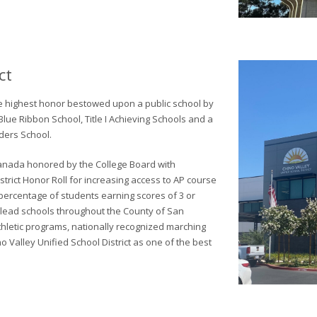
ct
he highest honor bestowed upon a public school by
Blue Ribbon School, Title I Achieving Schools and a
ders School.
d Canada honored by the College Board with
rict Honor Roll for increasing access to AP course
percentage of students earning scores of 3 or
y lead schools throughout the County of San
thletic programs, nationally recognized marching
 Valley Unified School District as one of the best