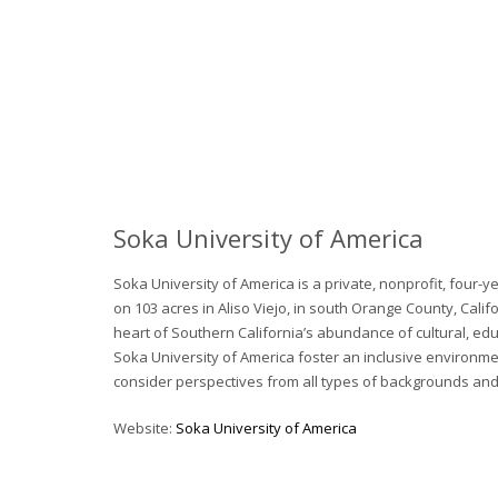
Soka University of America
Soka University of America is a private, nonprofit, four-y
on 103 acres in Aliso Viejo, in south Orange County, Califo
heart of Southern California’s abundance of cultural, edu
Soka University of America foster an inclusive environmen
consider perspectives from all types of backgrounds and
Website:
Soka University of America