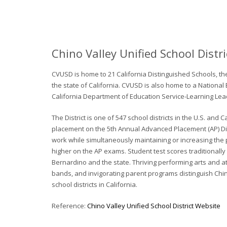
Chino Valley Unified School Distri
CVUSD is home to 21 California Distinguished Schools, t
the state of California. CVUSD is also home to a National 
California Department of Education Service-Learning Lea
The District is one of 547 school districts in the U.S. an
placement on the 5th Annual Advanced Placement (AP) Dist
work while simultaneously maintaining or increasing the 
higher on the AP exams. Student test scores traditionall
Bernardino and the state. Thriving performing arts and a
bands, and invigorating parent programs distinguish Chino
school districts in California.
Reference:
Chino Valley Unified School District Website