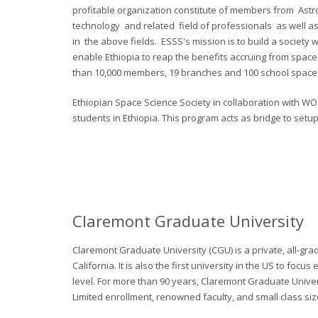
profitable organization constitute of members from Ast
technology and related field of professionals as well as
in the above fields. ESSS's mission is to build a society w
enable Ethiopia to reap the benefits accruing from spac
than 10,000 members, 19 branches and 100 school space 
Ethiopian Space Science Society in collaboration with W
students in Ethiopia. This program acts as bridge to setu
Claremont Graduate University
Claremont Graduate University (CGU) is a private, all-gra
California. It is also the first university in the US to fo
level. For more than 90 years, Claremont Graduate Unive
Limited enrollment, renowned faculty, and small class siz