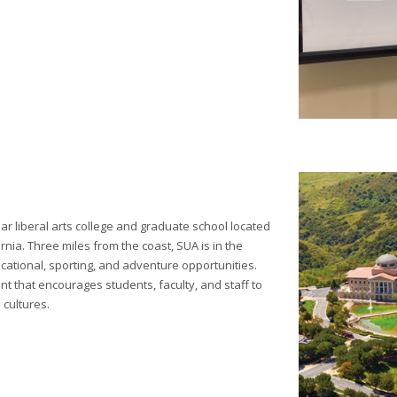
ear liberal arts college and graduate school located
rnia. Three miles from the coast, SUA is in the
cational, sporting, and adventure opportunities.
t that encourages students, faculty, and staff to
 cultures.