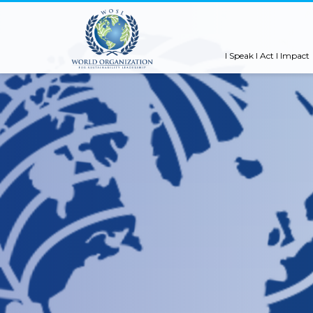
I Speak I Act I Impact