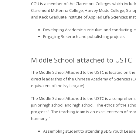
CGU is a member of the Claremont Colleges which includ
Claremont McKenna College, Harvey Mudd College, Scripp
and Keck Graduate Institute of Applied Life Sciences) inst
Developing Academic curriculum and conducting le
Engaging Reserach and pubulishing projects
Middle School attached to USTC
The Middle School Attached to the USTC is located on the
direct leadership of the Chinese Academy of Sciences (C
equivalent of the Ivy League)
The Middle School Attached to the USTC is a comprehens
junior high school and high school.
The ethos of the schoo
progress". The teaching team is an excellent team of teac
harmony."
Assembling student to attending SDG Youth Lead