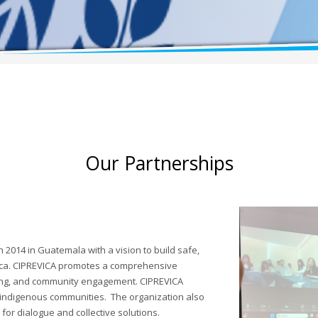
Our Partnerships
2014 in Guatemala with a vision to build safe,
rica. CIPREVICA promotes a comprehensive
ning, and community engagement. CIPREVICA
 indigenous communities. The organization also
for dialogue and collective solutions.