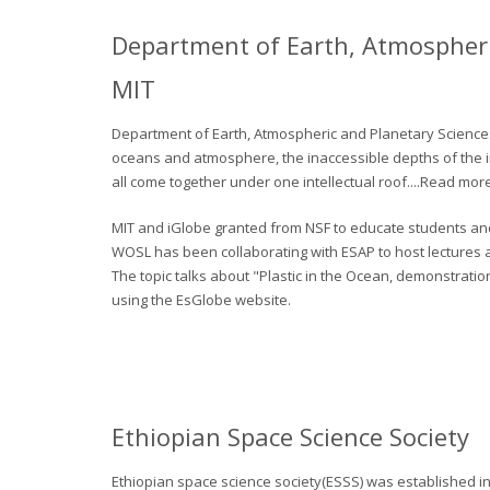
Department of Earth, Atmospheri
MIT
Department of Earth, Atmospheric and Planetary Sciences
oceans and atmosphere, the inaccessible depths of the inn
all come together under one intellectual roof....Read mor
MIT and iGlobe granted from NSF to educate students and 
WOSL has been collaborating with ESAP to host lectures an
The topic talks about "Plastic in the Ocean, demonstratio
using the EsGlobe website.
Ethiopian Space Science Society
Ethiopian space science society(ESSS) was established in 