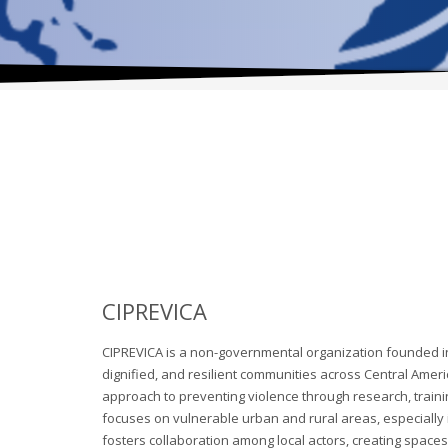
CIPREVICA
CIPREVICA is a non-governmental organization founded in 
dignified, and resilient communities across Central Ame
approach to preventing violence through research, trai
focuses on vulnerable urban and rural areas, especially
fosters collaboration among local actors, creating spaces 