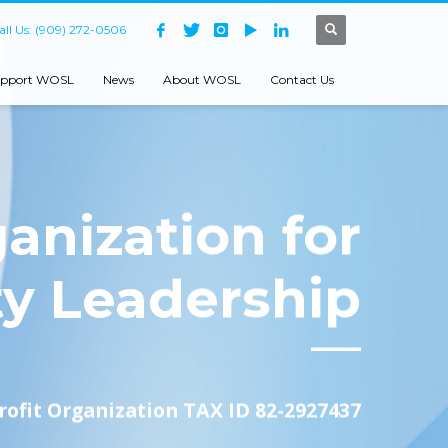
all Us: (909) 272-0506
pport WOSL
News
About WOSL
Contact Us
anization for
ty Leadership
rofit Organization TAX ID 82-2927437