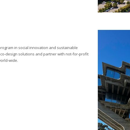
 program in social innovation and sustainable
o-design solutions and partner with not-for-profit
world-wide.