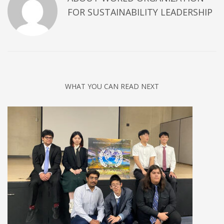
FOR SUSTAINABILITY LEADERSHIP
WHAT YOU CAN READ NEXT