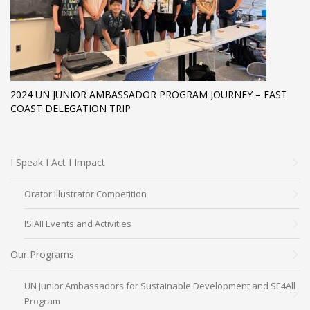
2024 UN JUNIOR AMBASSADOR PROGRAM JOURNEY – EAST
COAST DELEGATION TRIP
I Speak I Act I Impact
Orator Illustrator Competition
ISIAII Events and Activities
Our Programs
UN Junior Ambassadors for Sustainable Development and SE4All
Program