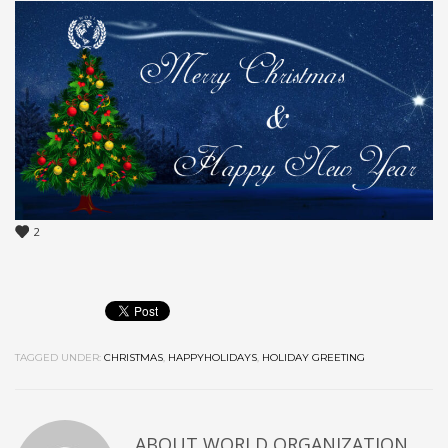
2
TAGGED UNDER:
CHRISTMAS
,
HAPPYHOLIDAYS
,
HOLIDAY GREETING
ABOUT
WORLD ORGANIZATION