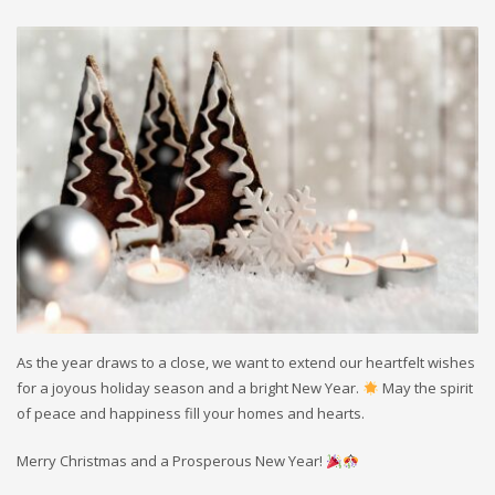
As the year draws to a close, we want to extend our heartfelt wishes
for a joyous holiday season and a bright New Year.
May the spirit
of peace and happiness fill your homes and hearts.
Merry Christmas and a Prosperous New Year!