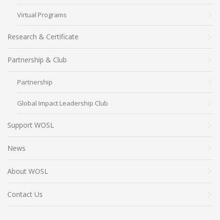
Virtual Programs
Research & Certificate
Partnership & Club
Partnership
Global Impact Leadership Club
Support WOSL
News
About WOSL
Contact Us