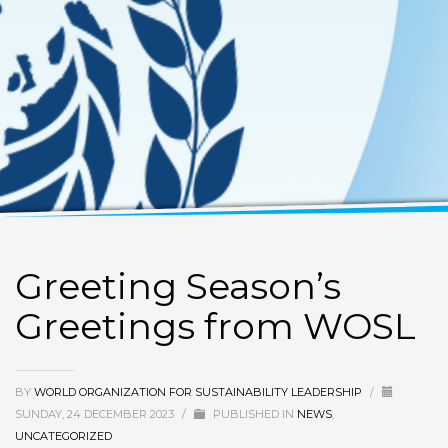
Greeting Season’s
Greetings from WOSL
BY
WORLD ORGANIZATION FOR SUSTAINABILITY LEADERSHIP
/
SUNDAY, 24 DECEMBER 2023
/
PUBLISHED IN
NEWS
,
UNCATEGORIZED