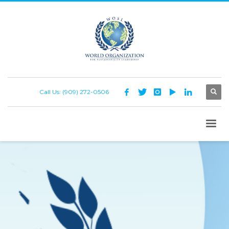
Call Us: (909) 272-0506