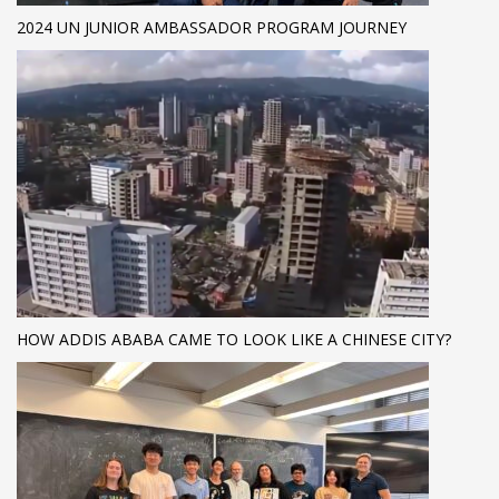
2024 UN JUNIOR AMBASSADOR PROGRAM JOURNEY
HOW ADDIS ABABA CAME TO LOOK LIKE A CHINESE CITY?