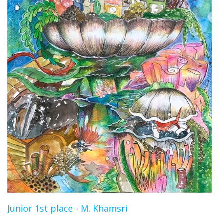
Junior 1st place - M. Khamsri