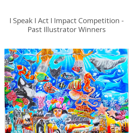
I Speak I Act I Impact Competition -
Past Illustrator Winners