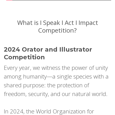
What is I Speak I Act I Impact
Competition?
2024 Orator and Illustrator
Competition
Every year, we witness the power of unity
among humanity—a single species with a
shared purpose: the protection of
freedom, security, and our natural world.
In 2024, the World Organization for