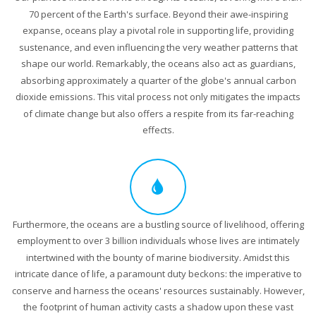
70 percent of the Earth's surface. Beyond their awe-inspiring
expanse, oceans play a pivotal role in supporting life, providing
sustenance, and even influencing the very weather patterns that
shape our world. Remarkably, the oceans also act as guardians,
absorbing approximately a quarter of the globe's annual carbon
dioxide emissions. This vital process not only mitigates the impacts
of climate change but also offers a respite from its far-reaching
effects.
Furthermore, the oceans are a bustling source of livelihood, offering
employment to over 3 billion individuals whose lives are intimately
intertwined with the bounty of marine biodiversity. Amidst this
intricate dance of life, a paramount duty beckons: the imperative to
conserve and harness the oceans' resources sustainably. However,
the footprint of human activity casts a shadow upon these vast