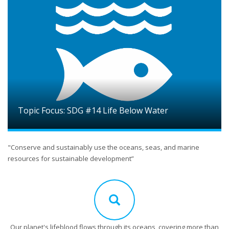
Topic Focus: SDG #14 Life Below Water
"Conserve and sustainably use the oceans, seas, and marine
resources for sustainable development”
Our planet's lifeblood flows through its oceans, covering more than