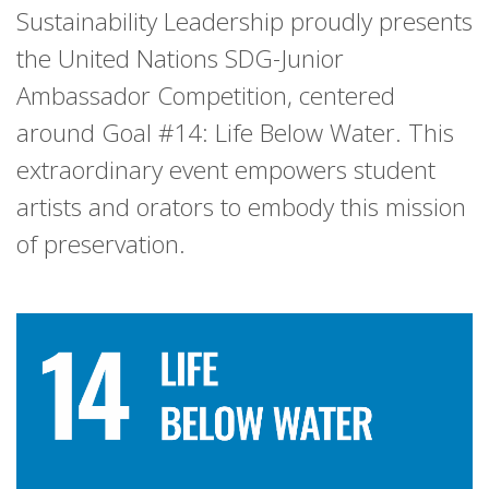
Sustainability Leadership proudly presents
the United Nations SDG-Junior
Ambassador Competition, centered
around Goal #14: Life Below Water. This
extraordinary event empowers student
artists and orators to embody this mission
of preservation.