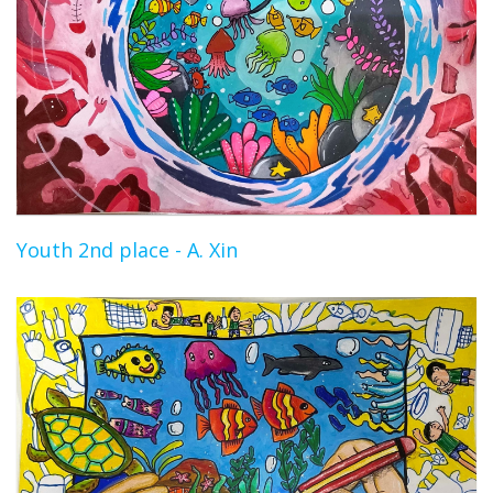
Youth 2nd place - A. Xin