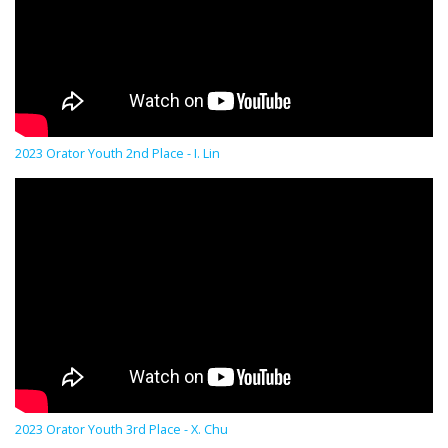
2023 Orator Youth 2nd Place - I. Lin
2023 Orator Youth 3rd Place - X. Chu