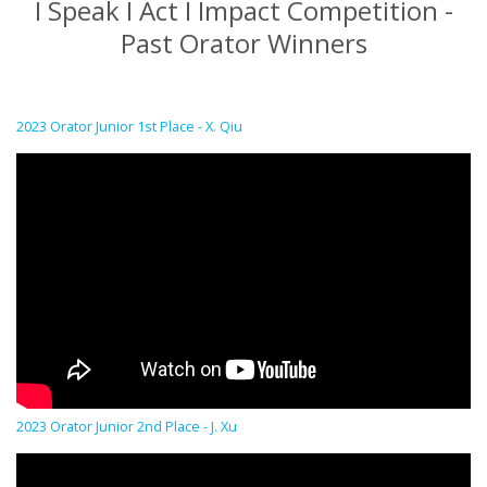
I Speak I Act I Impact Competition -
Past Orator Winners
2023 Orator Junior 1st Place - X. Qiu
2023 Orator Junior 2nd Place - J. Xu