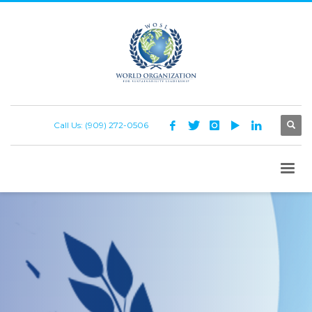
Call Us: (909) 272-0506