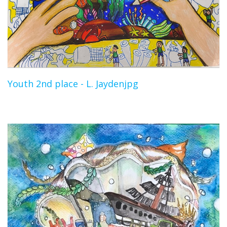
Youth 2nd place - L. Jaydenjpg