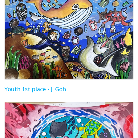
Youth 1st place - J. Goh