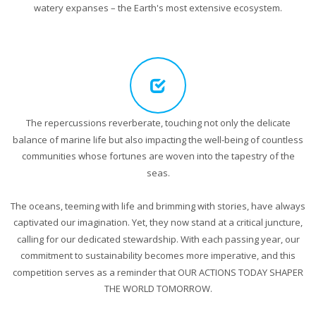
watery expanses – the Earth's most extensive ecosystem.
The repercussions reverberate, touching not only the delicate
balance of marine life but also impacting the well-being of countless
communities whose fortunes are woven into the tapestry of the
seas.
The oceans, teeming with life and brimming with stories, have always
captivated our imagination. Yet, they now stand at a critical juncture,
calling for our dedicated stewardship. With each passing year, our
commitment to sustainability becomes more imperative, and this
competition serves as a reminder that OUR ACTIONS TODAY SHAPER
THE WORLD TOMORROW.