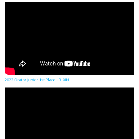
2022 Orator Junior 1st Place - R. XIN