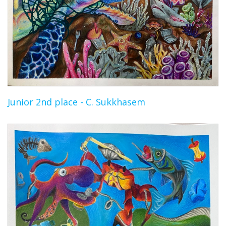
Junior 2nd place - C. Sukkhasem