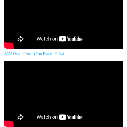
2022 Orator Youth 2nd Place - Y. Dai