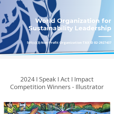
World Organization for
Sustainability Leadership
501(c)(3) Non-Profit Organization TAX ID 82-2927437
2024 I Speak I Act I Impact
Competition Winners - Illustrator