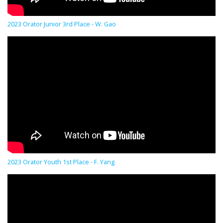
2023 Orator Junior 3rd Place - W. Gao
2023 Orator Youth 1st Place - F. Yang