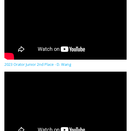
2023 Orator Junior 2nd Place - D. Wang