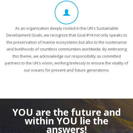
As an organization deeply rooted in the UN's Sustainable
Development Goals, we recognize that Goal #14 not only speaks to
the preservation of marine ecosystems but also to the sustenance
and livelihoods of countless communities worldwide. By embracing
this theme, we acknowledge our responsibility as committed
partners to the UN's vision, working tirelessly to ensure the vitality of
our oceans for present and future generations.
YOU are the future
and
within YOU lie the
answers!