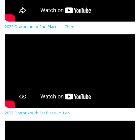
2022 Orator Junior 2nd Place - L. Chen
2022 Orator Youth 1st Place - Y. LAN