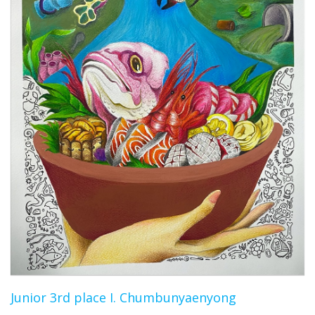
Junior 3rd place I. Chumbunyaenyong