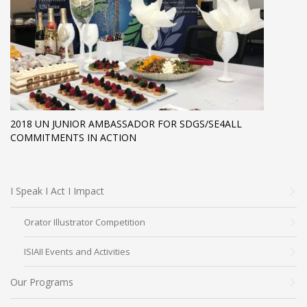
2018 UN JUNIOR AMBASSADOR FOR SDGS/SE4ALL
COMMITMENTS IN ACTION
I Speak I Act I Impact
Orator Illustrator Competition
ISIAII Events and Activities
Our Programs