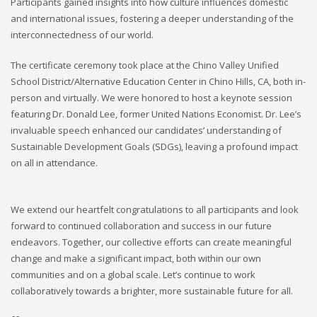
Participants gained insights into how culture influences domestic
and international issues, fostering a deeper understanding of the
interconnectedness of our world.
The certificate ceremony took place at the Chino Valley Unified
School District/Alternative Education Center in Chino Hills, CA, both in-
person and virtually. We were honored to host a keynote session
featuring Dr. Donald Lee, former United Nations Economist. Dr. Lee’s
invaluable speech enhanced our candidates’ understanding of
Sustainable Development Goals (SDGs), leaving a profound impact
on all in attendance.
We extend our heartfelt congratulations to all participants and look
forward to continued collaboration and success in our future
endeavors. Together, our collective efforts can create meaningful
change and make a significant impact, both within our own
communities and on a global scale. Let’s continue to work
collaboratively towards a brighter, more sustainable future for all.