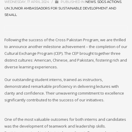
WEDNESDAY, 17 APRIL 2024
/
PUBLISHED IN
NEWS
,
SDGS ACTIONS
,
UN JUNIOR AMBASSADORS FOR SUSTAINABLE DEVELOPMENT AND
SE4ALL
Following the success of the Cross Pakistan Program, we are thrilled
to announce another milestone achievement – the completion of our
Cultural Exchange Program (CEP). The CEP brought together three
distinct cultures: American, Chinese, and Pakistani, fostering rich and
diverse learning experiences.
Our outstanding student interns, trained as instructors,
demonstrated remarkable proficiency in delivering lectures with
clarity and confidence. Their unwavering commitment to excellence
significantly contributed to the success of our initiatives.
One of the most valuable outcomes for both interns and candidates
was the development of teamwork and leadership skills.