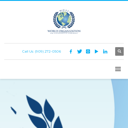
Call Us: (909) 272-0506