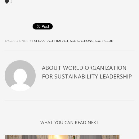
2
TAGGED UNDER:
I SPEAK I ACT I IMPACT
,
SDGS ACTIONS
,
SDGS-CLUB
ABOUT
WORLD ORGANIZATION
FOR SUSTAINABILITY LEADERSHIP
WHAT YOU CAN READ NEXT