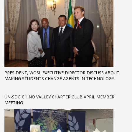
PRESIDENT, WOSL EXECUTIVE DIRECTOR DISCUSS ABOUT
MAKING STUDENTS CHANGE AGENTS IN TECHNOLOGY
UN-SDG CHINO VALLEY CHARTER CLUB APRIL MEMBER
MEETING