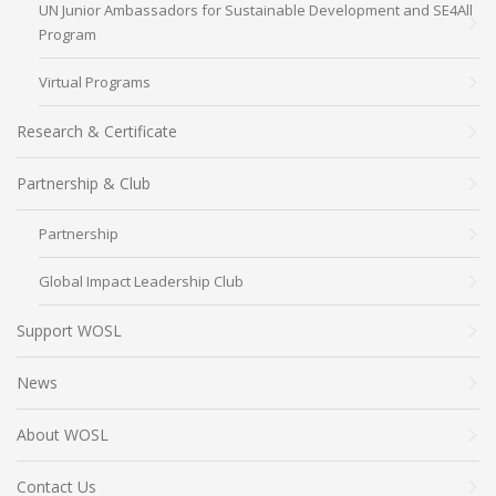
UN Junior Ambassadors for Sustainable Development and SE4All
Program
Virtual Programs
Research & Certificate
Partnership & Club
Partnership
Global Impact Leadership Club
Support WOSL
News
About WOSL
Contact Us