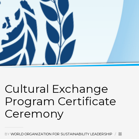
Cultural Exchange
Program Certificate
Ceremony
BY
WORLD ORGANIZATION FOR SUSTAINABILITY LEADERSHIP
/