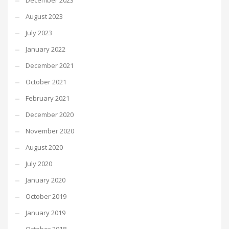
December 2023
August 2023
July 2023
January 2022
December 2021
October 2021
February 2021
December 2020
November 2020
August 2020
July 2020
January 2020
October 2019
January 2019