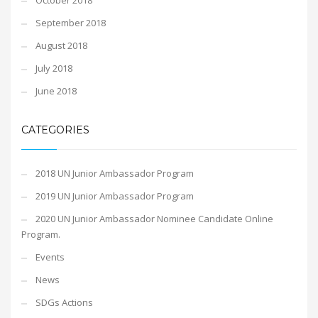
October 2018
September 2018
August 2018
July 2018
June 2018
CATEGORIES
2018 UN Junior Ambassador Program
2019 UN Junior Ambassador Program
2020 UN Junior Ambassador Nominee Candidate Online
Program.
Events
News
SDGs Actions