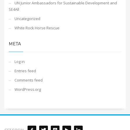
UN Junior Ambassadors for Sustainable Development and
SE4All
Uncategorized
White Rock Horse Rescue
META
Log in
Entries feed
Comments feed
WordPress.org