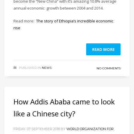
become the “New China” with it’s amazing 10.8% average
annual economic growth between 2004 and 2014.
Read more:
The story of Ethiopia’s incredible economic
rise
READ MORE
PUBLISHED IN
NEWS
NO COMMENTS
How Addis Ababa came to look
like a Chinese city?
FRIDAY, 07 SEPTEMBER 2018
BY
WORLD ORGANIZATION FOR