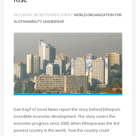
SATURDAY, 08 SEPTEMBER 2018
BY
WORLD ORGANIZATION FOR
SUSTAINABILITY LEADERSHIP
Dan Kopf of Good News report the story behind Ethiopia’s
incredible economic development. The story covers the
economic progress since 2000, when Ethiopia was the 3rd
poorest country in the world, how the country could