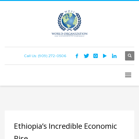
Call Us: (909) 272-0506
Ethiopia’s Incredible Economic
Rise