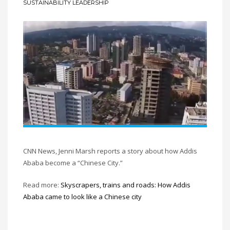
SUSTAINABILITY LEADERSHIP
CNN News, Jenni Marsh reports a story about how Addis
Ababa become a “Chinese City.”
Read more:
Skyscrapers, trains and roads: How Addis
Ababa came to look like a Chinese city