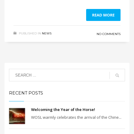
READ MORE
PUBLISHED IN
NEWS
NO COMMENTS
RECENT POSTS
Welcoming the Year of the Horse!
WOSL warmly celebrates the arrival of the Chine...