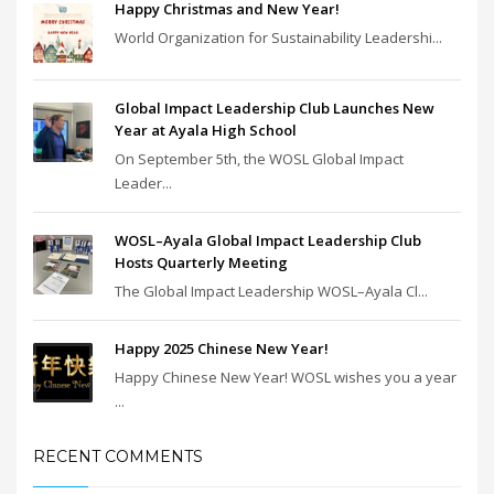
Happy Christmas and New Year!
World Organization for Sustainability Leadershi...
Global Impact Leadership Club Launches New
Year at Ayala High School
On September 5th, the WOSL Global Impact
Leader...
WOSL–Ayala Global Impact Leadership Club
Hosts Quarterly Meeting
The Global Impact Leadership WOSL–Ayala Cl...
Happy 2025 Chinese New Year!
Happy Chinese New Year! WOSL wishes you a year
...
RECENT COMMENTS