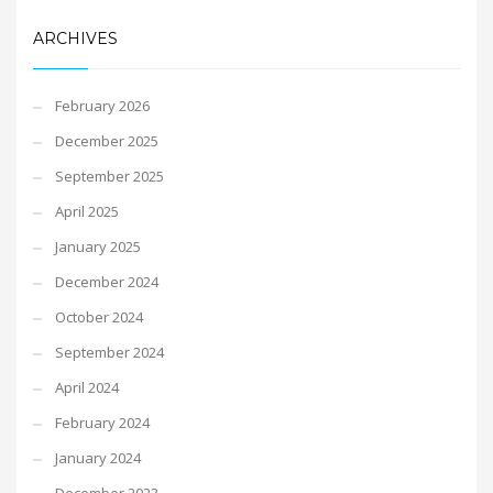
ARCHIVES
February 2026
December 2025
September 2025
April 2025
January 2025
December 2024
October 2024
September 2024
April 2024
February 2024
January 2024