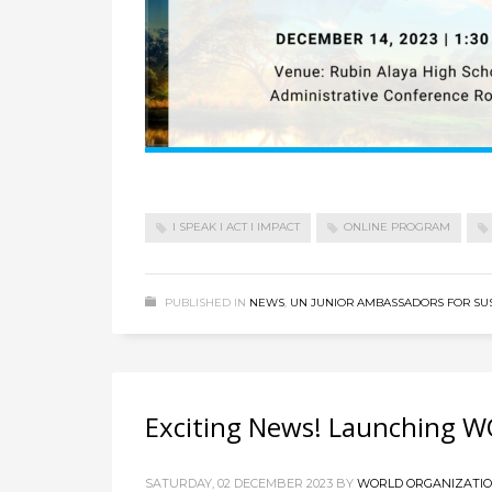
I SPEAK I ACT I IMPACT
ONLINE PROGRAM
PUBLISHED IN
NEWS
,
UN JUNIOR AMBASSADORS FOR SU
Exciting News! Launching W
SATURDAY, 02 DECEMBER 2023
BY
WORLD ORGANIZATION