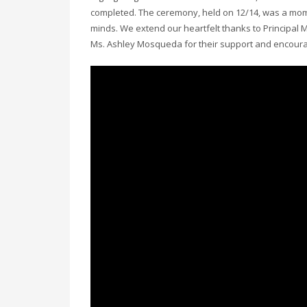
completed. The ceremony, held on 12/14, was a mom
minds. We extend our heartfelt thanks to Principal 
Ms. Ashley Mosqueda for their support and encour