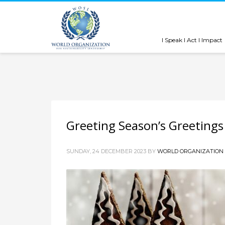
I Speak I Act I Impact
Greeting Season’s Greeting
SUNDAY, 24 DECEMBER 2023
BY
WORLD ORGANIZATION 