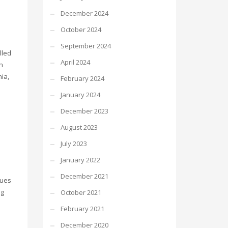
December 2024
October 2024
September 2024
lled
April 2024
h
nia,
February 2024
January 2024
December 2023
August 2023
July 2023
January 2022
December 2021
sues
ng
October 2021
February 2021
December 2020