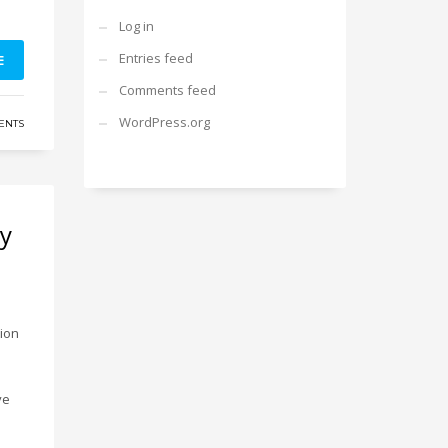
Log in
Entries feed
E
Comments feed
WordPress.org
ENTS
ny
tion
ve