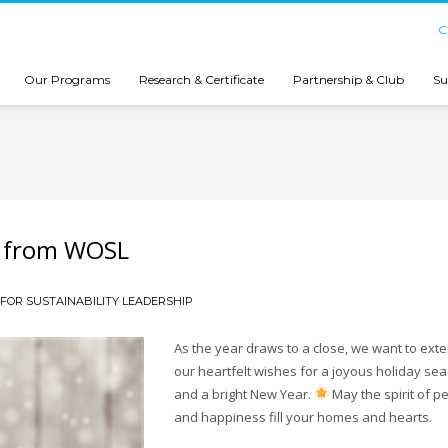
C
Our Programs
Research & Certificate
Partnership & Club
Su
s from WOSL
FOR SUSTAINABILITY LEADERSHIP
As the year draws to a close, we want to ext
our heartfelt wishes for a joyous holiday se
and a bright New Year.
May the spirit of p
and happiness fill your homes and hearts.