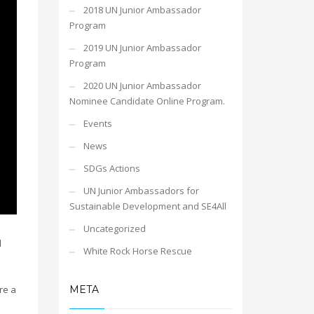
2018 UN Junior Ambassador
Program
2019 UN Junior Ambassador
Program
2020 UN Junior Ambassador
Nominee Candidate Online Program.
Events
News
SDGs Actions
UN Junior Ambassadors for
Sustainable Development and SE4All
Uncategorized
l
White Rock Horse Rescue
META
re a