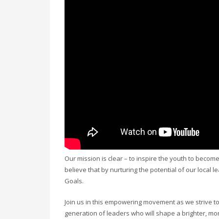
Our mission is clear – to inspire the youth to becom
believe that by nurturing the potential of our local 
Goals.
Join us in this empowering movement as we strive to
generation of leaders who will shape a brighter, mo