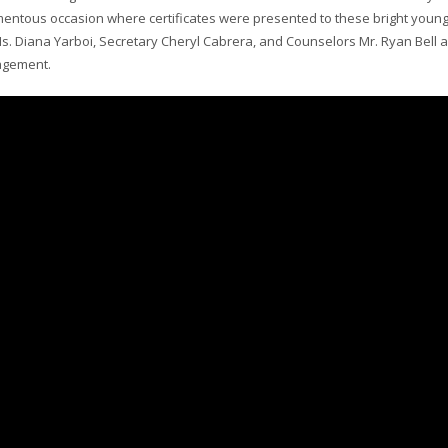
entous occasion where certificates were presented to these bright youn
Ms. Diana Yarboi, Secretary Cheryl Cabrera, and Counselors Mr. Ryan Bell 
agement.