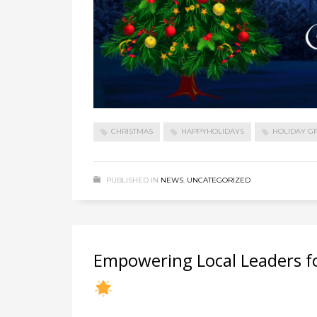
CHRISTMAS
HAPPYHOLIDAYS
HOLIDAY G
PUBLISHED IN
NEWS
,
UNCATEGORIZED
Empowering Local Leaders fo