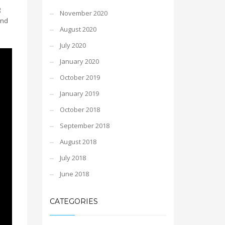
g
November 2020
and
August 2020
July 2020
January 2020
October 2019
January 2019
October 2018
September 2018
August 2018
July 2018
June 2018
CATEGORIES