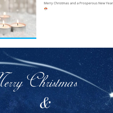
Merry Christmas and a Prosperous New Year