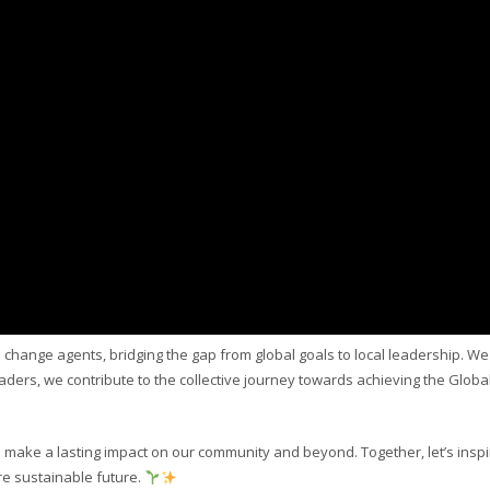
e change agents, bridging the gap from global goals to local leadership. We
leaders, we contribute to the collective journey towards achieving the Globa
 make a lasting impact on our community and beyond. Together, let’s inspi
re sustainable future.