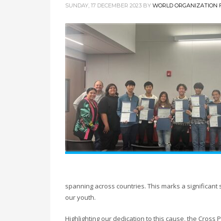
SUNDAY, 17 DECEMBER 2023
BY
WORLD ORGANIZATION F
spanning across countries. This marks a significan
our youth.
Highlighting our dedication to this cause, the Cro