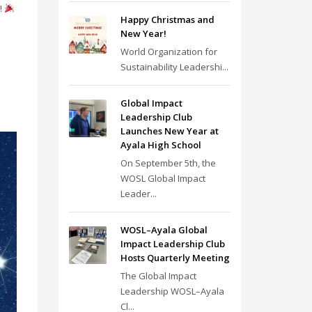
!
Happy Christmas and
New Year!
World Organization for
Sustainability Leadershi...
Global Impact
Leadership Club
Launches New Year at
Ayala High School
On September 5th, the
WOSL Global Impact
Leader...
WOSL–Ayala Global
Impact Leadership Club
Hosts Quarterly Meeting
The Global Impact
Leadership WOSL–Ayala
Cl...