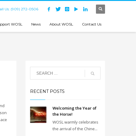
all Us: (909) 272-0506
pport WOSL
News
About WOSL
Contact Us
RECENT POSTS
end
Welcoming the Year of
ason
the Horse!
eace
WOSL warmly celebrates
the arrival of the Chine...