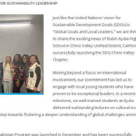
OR SUSTAINABILITY LEADERSHIP
Just like the United Nations’ vision for
Sustainable Development Goals (SDGs) is
“Global Goals and Local Leaders,” we are thri
to share the exciting news of Rubin Ayala Hig
School in Chino Valley Unified District, Califor
successfully launching the SDG-Chino Valley
Chapter.
Moving beyond a focus on international
involvement, our commitment has led us to
engage with local young students who have
proven to be exceptional leaders. In a recent
milestone, six well-trained students at Ayala
delivered outstanding lectures on cultural is
t step towards fostering a deeper understanding of global challenges amo
ss Pakistan Program was launched in December and has been successfully