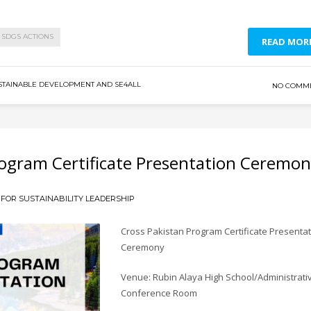
SDGS ACTIONS
READ MOR
STAINABLE DEVELOPMENT AND SE4ALL
NO COMM
Program Certificate Presentation Ceremo
FOR SUSTAINABILITY LEADERSHIP
Cross Pakistan Program Certificate Presenta
Ceremony
Venue: Rubin Alaya High School/Administrati
Conference Room