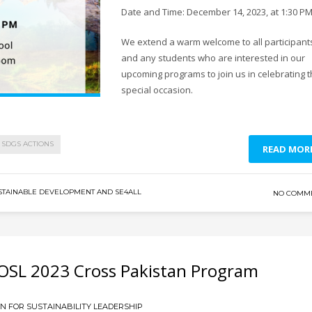
Date and Time: December 14, 2023, at 1:30 P
We extend a warm welcome to all participant
and any students who are interested in our
upcoming programs to join us in celebrating t
special occasion.
SDGS ACTIONS
READ MOR
STAINABLE DEVELOPMENT AND SE4ALL
NO COMM
OSL 2023 Cross Pakistan Program
 FOR SUSTAINABILITY LEADERSHIP