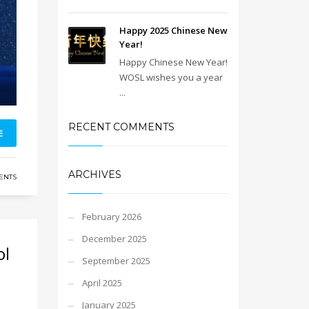
Happy 2025 Chinese New
Year!
Happy Chinese New Year!
WOSL wishes you a year
...
RECENT COMMENTS
E
ARCHIVES
ENTS
February 2026
December 2025
ol
September 2025
April 2025
January 2025