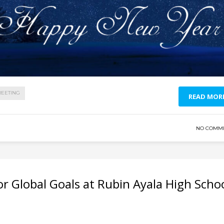
REETING
READ MOR
NO COMM
r Global Goals at Rubin Ayala High Scho