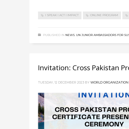
I SPEAK I ACT I IMPACT
ONLINE PROGRAM
PUBLISHED IN
NEWS
,
UN JUNIOR AMBASSADORS FOR SU
Invitation: Cross Pakistan 
TUESDAY, 12 DECEMBER 2023
BY
WORLD ORGANIZATION 