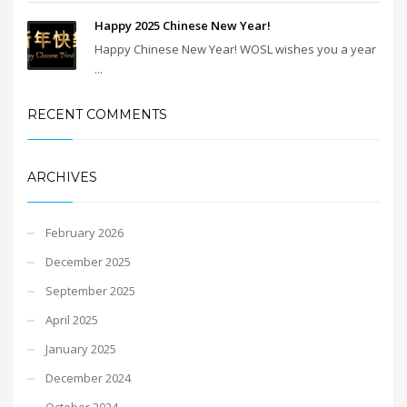
Happy 2025 Chinese New Year!
Happy Chinese New Year! WOSL wishes you a year
...
RECENT COMMENTS
ARCHIVES
February 2026
December 2025
September 2025
April 2025
January 2025
December 2024
October 2024