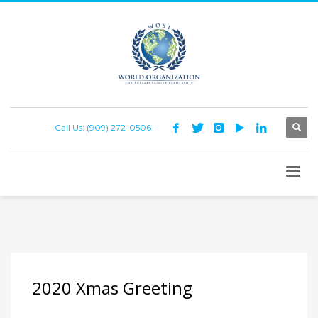
Call Us: (909) 272-0506
2020 Xmas Greeting