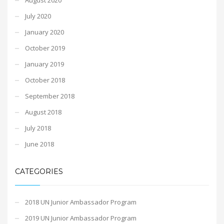
July 2020
January 2020
October 2019
January 2019
October 2018
September 2018
August 2018
July 2018
June 2018
CATEGORIES
2018 UN Junior Ambassador Program
2019 UN Junior Ambassador Program