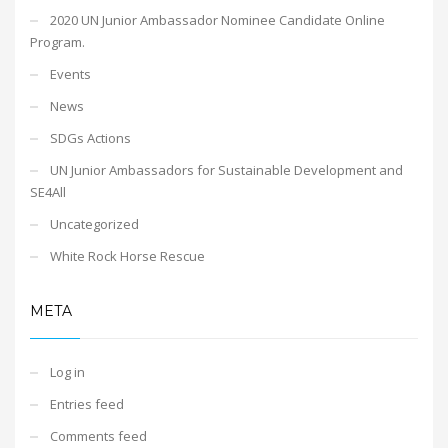
2020 UN Junior Ambassador Nominee Candidate Online
Program.
Events
News
SDGs Actions
UN Junior Ambassadors for Sustainable Development and
SE4All
Uncategorized
White Rock Horse Rescue
META
Log in
Entries feed
Comments feed