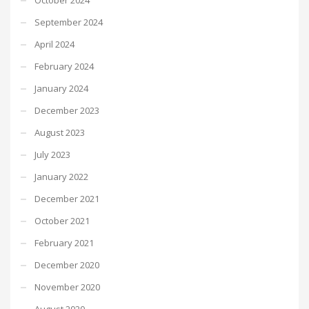
September 2024
April 2024
February 2024
January 2024
December 2023
August 2023
July 2023
January 2022
December 2021
October 2021
February 2021
December 2020
November 2020
August 2020