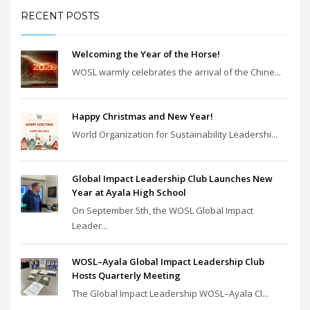
RECENT POSTS
Welcoming the Year of the Horse!
WOSL warmly celebrates the arrival of the Chine...
Happy Christmas and New Year!
World Organization for Sustainability Leadershi...
Global Impact Leadership Club Launches New
Year at Ayala High School
On September 5th, the WOSL Global Impact
Leader...
WOSL–Ayala Global Impact Leadership Club
Hosts Quarterly Meeting
The Global Impact Leadership WOSL–Ayala Cl...