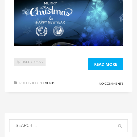
HAPPY XMAS
READ MORE
PUBLISHED IN
EVENTS
NO COMMENTS