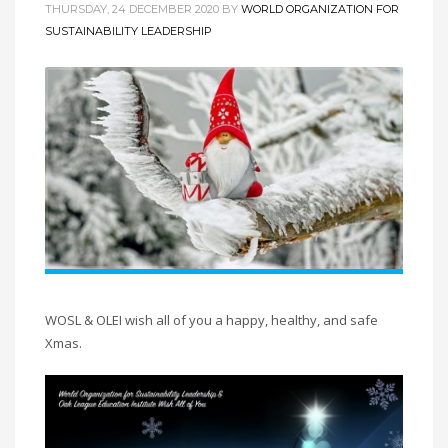
THURSDAY, 24 DECEMBER 2020
BY
WORLD ORGANIZATION FOR
SUSTAINABILITY LEADERSHIP
WOSL & OLEI wish all of you a happy, healthy, and safe
Xmas.