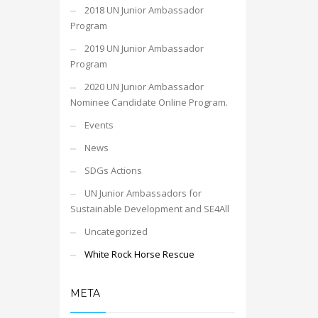
2018 UN Junior Ambassador
Program
2019 UN Junior Ambassador
Program
2020 UN Junior Ambassador
Nominee Candidate Online Program.
Events
News
SDGs Actions
UN Junior Ambassadors for
Sustainable Development and SE4All
Uncategorized
White Rock Horse Rescue
META