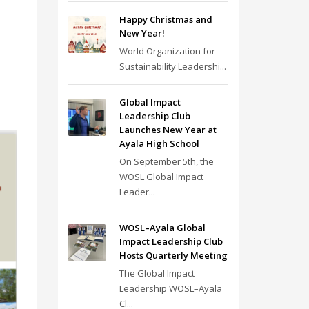
Happy Christmas and
New Year!
World Organization for
Sustainability Leadershi...
Global Impact
Leadership Club
Launches New Year at
Ayala High School
On September 5th, the
WOSL Global Impact
Leader...
WOSL–Ayala Global
Impact Leadership Club
Hosts Quarterly Meeting
The Global Impact
Leadership WOSL–Ayala
Cl...