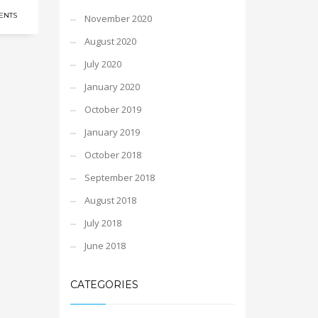
ENTS
November 2020
August 2020
July 2020
January 2020
October 2019
January 2019
October 2018
September 2018
August 2018
July 2018
June 2018
CATEGORIES