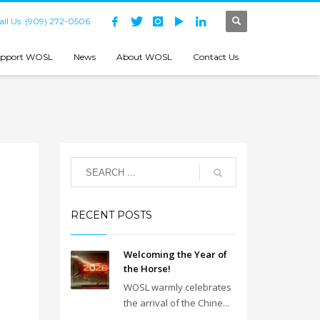
all Us: (909) 272-0506
pport WOSL
News
About WOSL
Contact Us
RECENT POSTS
Welcoming the Year of
the Horse!
WOSL warmly celebrates
the arrival of the Chine...