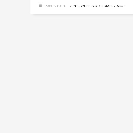
PUBLISHED IN
EVENTS
,
WHITE ROCK HORSE RESCUE