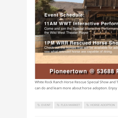
White Rock Ranch Horse Rescue Special Show and T
can do and learn more about horse adoption. Enjoy 
EVENT
FLEA MARKET
HORSE ADOPTION