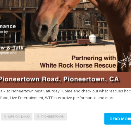
alk at Pioneertown next Saturday. Come and check out what rescues hor
food, Live Entertainment, WTT interactive performance and more!
LIFE ON LAND
PIONEERTOWN
READ MOR