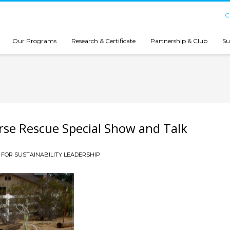
C
Our Programs
Research & Certificate
Partnership & Club
Su
rse Rescue Special Show and Talk
FOR SUSTAINABILITY LEADERSHIP