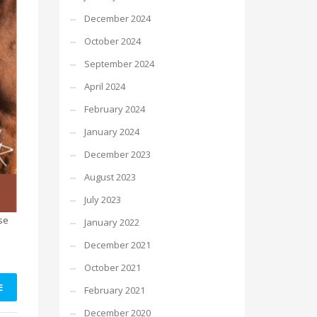
December 2024
October 2024
September 2024
April 2024
February 2024
January 2024
December 2023
August 2023
July 2023
se
January 2022
December 2021
October 2021
E
February 2021
December 2020