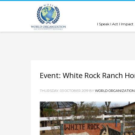
I Speak I Act I Impact
Event: White Rock Ranch Ho
THURSDAY, 03 OCTOBER 2019
BY
WORLD ORGANIZATION 