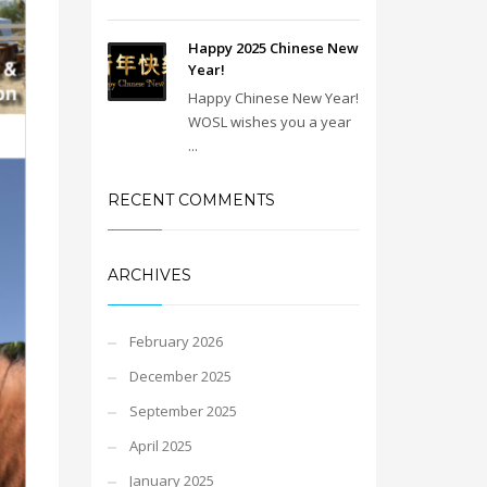
Happy 2025 Chinese New
Year!
Happy Chinese New Year!
WOSL wishes you a year
...
RECENT COMMENTS
ARCHIVES
February 2026
December 2025
September 2025
April 2025
January 2025