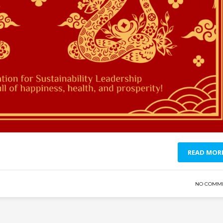
READ MOR
NO COMM