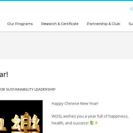
C
Our Programs
Research & Certificate
Partnership & Club
Su
ar!
OR SUSTAINABILITY LEADERSHIP
Happy Chinese New Year!
WOSL wishes you a year full of happiness,
health, and success!