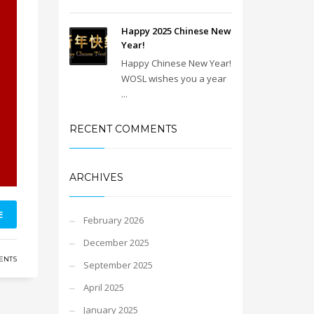
Happy 2025 Chinese New
Year!
Happy Chinese New Year!
WOSL wishes you a year
...
RECENT COMMENTS
ARCHIVES
E
February 2026
December 2025
ENTS
September 2025
April 2025
January 2025