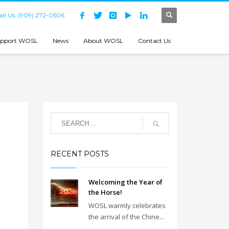
all Us: (909) 272-0506
pport WOSL
News
About WOSL
Contact Us
RECENT POSTS
Welcoming the Year of
the Horse!
WOSL warmly celebrates
the arrival of the Chine...