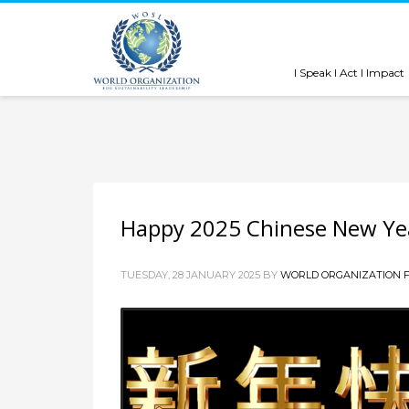
I Speak I Act I Impact
Happy 2025 Chinese New Ye
TUESDAY, 28 JANUARY 2025
BY
WORLD ORGANIZATION F