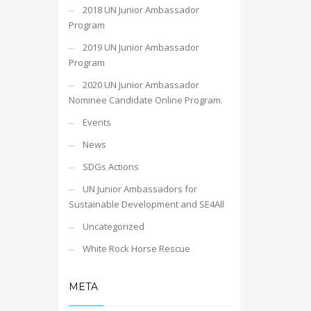
2018 UN Junior Ambassador
Program
2019 UN Junior Ambassador
Program
2020 UN Junior Ambassador
Nominee Candidate Online Program.
Events
News
SDGs Actions
UN Junior Ambassadors for
Sustainable Development and SE4All
Uncategorized
White Rock Horse Rescue
META