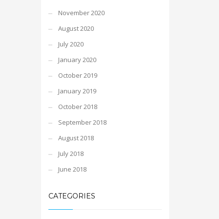
November 2020
August 2020
July 2020
January 2020
October 2019
January 2019
October 2018
September 2018
August 2018
July 2018
June 2018
CATEGORIES