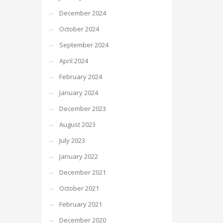
December 2024
October 2024
September 2024
April 2024
February 2024
January 2024
December 2023
August 2023
July 2023
January 2022
December 2021
October 2021
February 2021
December 2020