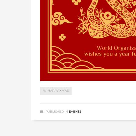
HAPPY XMAS
PUBLISHED IN
EVENTS