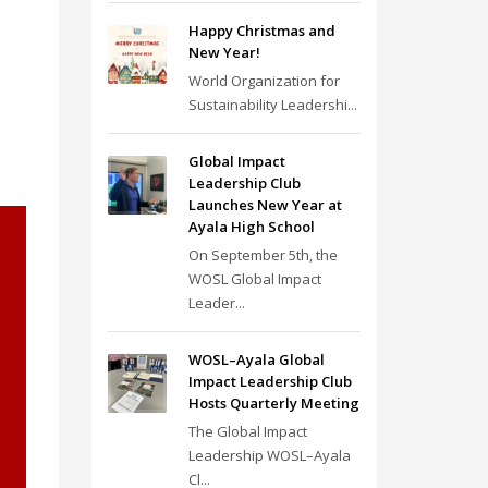
Happy Christmas and
New Year!
World Organization for
Sustainability Leadershi...
Global Impact
Leadership Club
Launches New Year at
Ayala High School
On September 5th, the
WOSL Global Impact
Leader...
WOSL–Ayala Global
Impact Leadership Club
Hosts Quarterly Meeting
The Global Impact
Leadership WOSL–Ayala
Cl...