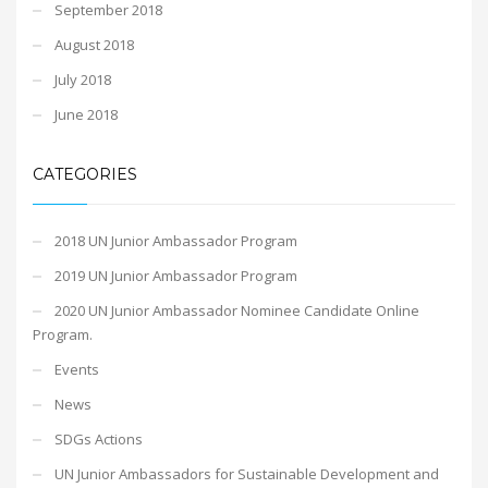
September 2018
August 2018
July 2018
June 2018
CATEGORIES
2018 UN Junior Ambassador Program
2019 UN Junior Ambassador Program
2020 UN Junior Ambassador Nominee Candidate Online
Program.
Events
News
SDGs Actions
UN Junior Ambassadors for Sustainable Development and