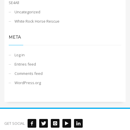
SE4All
Uncategorized
White Rock Horse Rescue
META
Log in
Entries feed
Comments feed
WordPress.org
GET SOCIAL