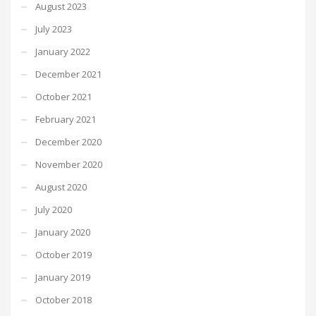
August 2023
July 2023
January 2022
December 2021
October 2021
February 2021
December 2020
November 2020
August 2020
July 2020
January 2020
October 2019
January 2019
October 2018