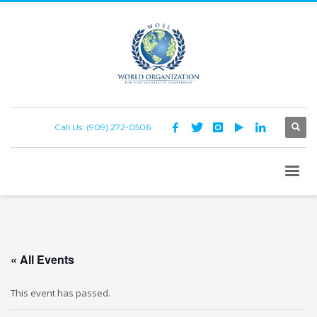
Call Us: (909) 272-0506
« All Events
This event has passed.