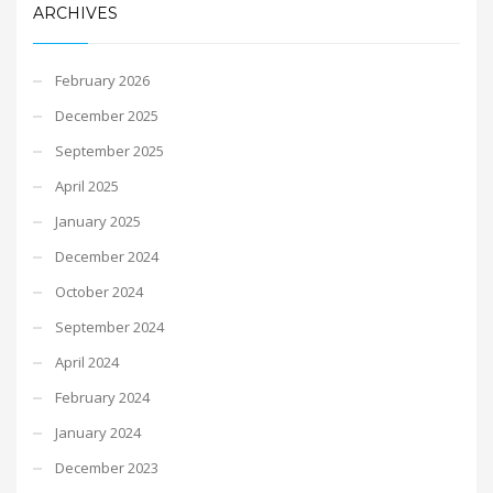
ARCHIVES
February 2026
December 2025
September 2025
April 2025
January 2025
December 2024
October 2024
September 2024
April 2024
February 2024
January 2024
December 2023