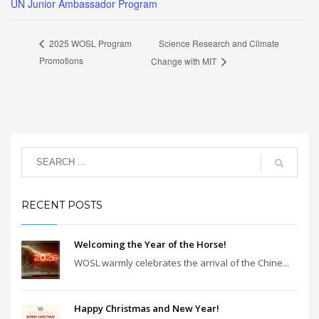
UN Junior Ambassador Program
Science Research and Climate
2025 WOSL Program
Promotions
Change with MIT
RECENT POSTS
Welcoming the Year of the Horse!
WOSL warmly celebrates the arrival of the Chine...
Happy Christmas and New Year!