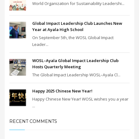
World Organization for Sustainability Leadershi...
Global Impact Leadership Club Launches New
Year at Ayala High School
On September 5th, the WOSL Global Impact
Leader...
WOSL–Ayala Global Impact Leadership Club
Hosts Quarterly Meeting
The Global Impact Leadership WOSL–Ayala Cl...
Happy 2025 Chinese New Year!
Happy Chinese New Year! WOSL wishes you a year
...
RECENT COMMENTS