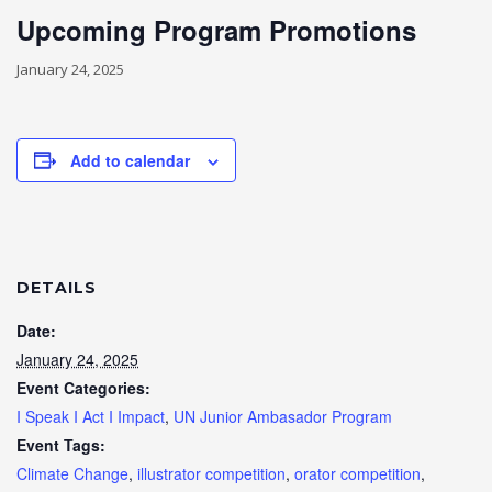
Upcoming Program Promotions
January 24, 2025
Add to calendar
DETAILS
Date:
January 24, 2025
Event Categories:
I Speak I Act I Impact
,
UN Junior Ambasador Program
Event Tags:
Climate Change
,
illustrator competition
,
orator competition
,