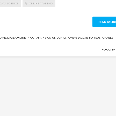
DATA SCIENCE
ONLINE TRAINING
READ MOR
CANDIDATE ONLINE PROGRAM.
,
NEWS
,
UN JUNIOR AMBASSADORS FOR SUSTAINABLE
NO COMM