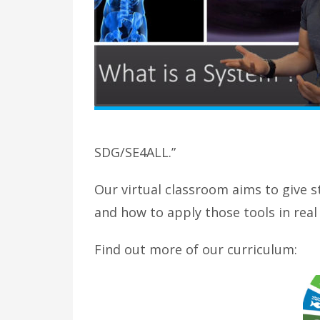
SDG/SE4ALL.”
Our virtual classroom aims to give s
and how to apply those tools in rea
Find out more of our curriculum: