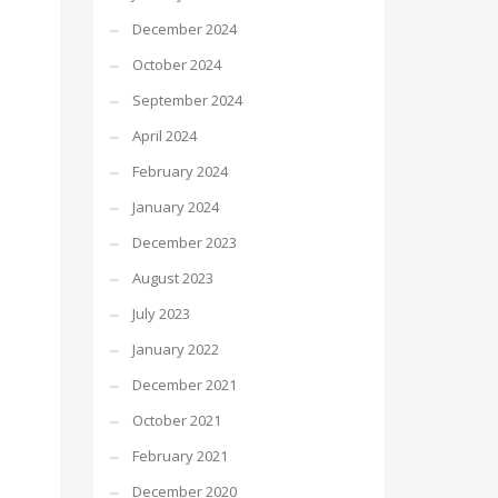
December 2024
October 2024
September 2024
April 2024
February 2024
January 2024
December 2023
August 2023
July 2023
January 2022
December 2021
October 2021
February 2021
December 2020