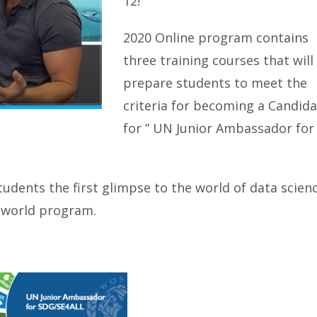
12!
2020 Online program contains
three training courses that will
prepare students to meet the
criteria for becoming a Candid
for ” UN Junior Ambassador for
tudents the first glimpse to the world of data scien
l world program.