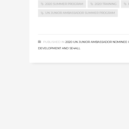
2020 SUMMER PROGRAM
2020 TRAINING
UN JUNIOR AMBASSADOR SUMMER PROGRAM
PUBLISHED IN
2020 UN JUNIOR AMBASSADOR NOMINEE 
DEVELOPMENT AND SE4ALL