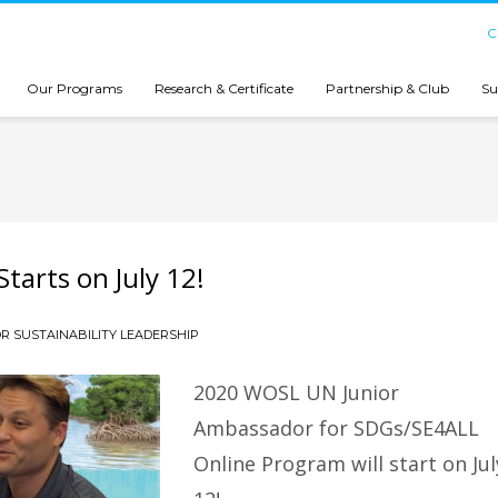
C
Our Programs
Research & Certificate
Partnership & Club
Su
tarts on July 12!
R SUSTAINABILITY LEADERSHIP
2020 WOSL UN Junior
Ambassador for SDGs/SE4ALL
Online Program will start on Jul