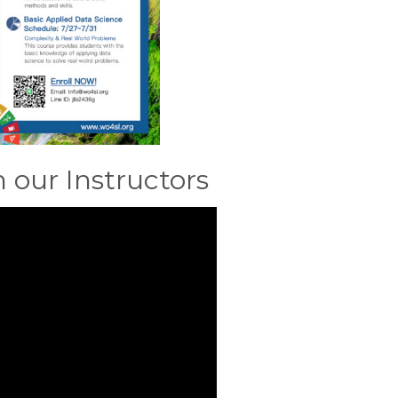
our Instructors