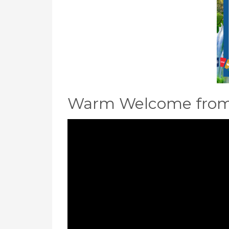
Warm Welcome from 