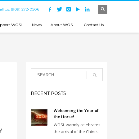
all Us: (909) 272-0506
pport WOSL
News
About WOSL
Contact Us
RECENT POSTS
Welcoming the Year of
the Horse!
WOSL warmly celebrates
y
the arrival of the Chine...