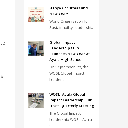
Happy Christmas and
New Year!
World Organization for
Sustainability Leadershi...
ate
Global Impact
Leadership Club
Launches New Year at
Ayala High School
On September 5th, the
WOSL Global Impact
ce
Leader...
WOSL–Ayala Global
Impact Leadership Club
Hosts Quarterly Meeting
The Global Impact
Leadership WOSL–Ayala
Cl...