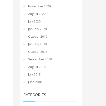
November 2020
August 2020
July 2020
January 2020
October 2019
January 2019
October 2018
September 2018
August 2018
July 2018
June 2018
CATEGORIES