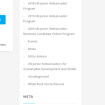
2018 UN Junior Ambassador
Program
2019 UN Junior Ambassador
E
Program
2020 UN Junior Ambassador
Nominee Candidate Online Program.
Events
ENTS
News
SDGs Actions
UN Junior Ambassadors for
Sustainable Development and SE4All
Uncategorized
White Rock Horse Rescue
META