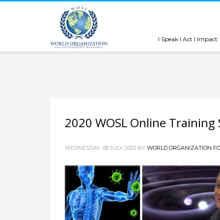
I Speak I Act I Impact
2020 WOSL Online Training S
WEDNESDAY, 08 JULY 2020
BY
WORLD ORGANIZATION FO