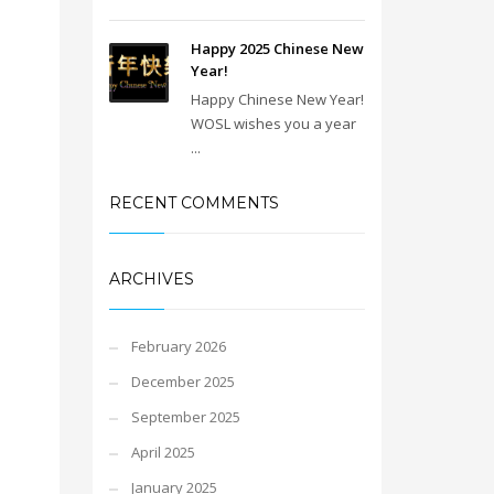
Happy 2025 Chinese New
Year!
Happy Chinese New Year!
WOSL wishes you a year
...
RECENT COMMENTS
ARCHIVES
February 2026
December 2025
September 2025
April 2025
January 2025