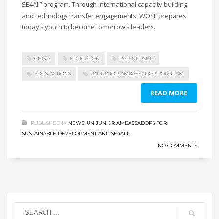
SE4All” program. Through international capacity building
and technology transfer engagements, WOSL prepares
today’s youth to become tomorrow’s leaders.
CHINA
EDUCATION
PARTNERSHIP
SDGS ACTIONS
UN JUNIOR AMBASSADOR PORGRAM
READ MORE
PUBLISHED IN
NEWS
,
UN JUNIOR AMBASSADORS FOR
SUSTAINABLE DEVELOPMENT AND SE4ALL
NO COMMENTS