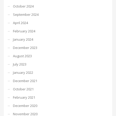
October 2024
September 2024
April 2024
February 2024
January 2024
December 2023
August 2023
July 2023
January 2022
December 2021
October 2021
February 2021
December 2020
November 2020