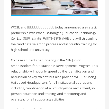
WOSL and 􏰀􏰁􏰂􏰃􏰄􏰅􏰆􏰇􏰈􏰉􏰊􏰋􏰌􏰍 today announced a strategic
partnership with Wosou (Shanghai) Education Technology
Co., Ltd. (沃搜（上海）教育科技有限公司) that will streamline
the candidate selection process and in country training for
high school and university
Chinese students participating in the “UN Junior
Ambassadors for Sustainable Development“ Program. This
relationship will not only speed up the identification and
acquisition of key “talent” but also provide WOSL a Shang
Hai based Headquarters for all institutional operations
including, coordination of all country-wide recruitment, in-
person education and training, and monitoring and
oversight for all supporting activities.