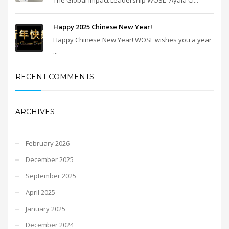
Happy 2025 Chinese New Year!
Happy Chinese New Year! WOSL wishes you a year
...
RECENT COMMENTS
ARCHIVES
February 2026
December 2025
September 2025
April 2025
January 2025
December 2024