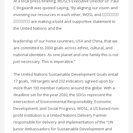
At a local press briefing, WOSL’s Executive Director Dr. Paul
C Bogaardt was quoted saying, “By aligning our vision and
investing our resources in each other, WOSL and 􏰀􏰁􏰂􏰃􏰄􏰅􏰆
􏰇􏰈􏰉􏰊􏰋􏰌􏰍 are making a bold and supportive statement to
the United Nations and the
leadership of our home countries, USA and China, that we
are committed to 2030 goals across ethnic, cultural, and
national identities. As one planet and one family this is not
just necessary; This is imperative.”
The United Nations Sustainable Development Goals entail
17 goals, 169 targets and 232 indicators agreed upon by
more than 193 member nations around the globe. With a
deadline set for the year 2030, the SDGs represent the
intersection of Environmental Responsibility, Economic
Development, and Social Progress. WOSL, a US based non-
profit institution is a United Nations Delivery Partner
responsible for delivery and implementation of the “UN
Junior Ambassadors for Sustainable Development and