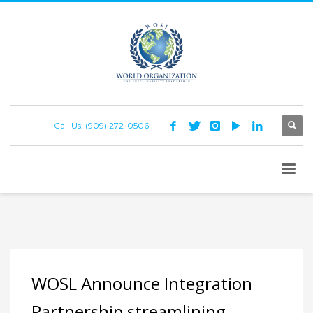
Call Us: (909) 272-0506
WOSL Announce Integration
Partnership streamlining