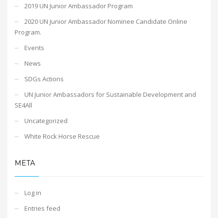
2019 UN Junior Ambassador Program
2020 UN Junior Ambassador Nominee Candidate Online
Program.
Events
News
SDGs Actions
UN Junior Ambassadors for Sustainable Development and
SE4All
Uncategorized
White Rock Horse Rescue
META
Log in
Entries feed