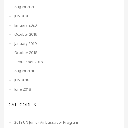
August 2020
July 2020
January 2020
October 2019
January 2019
October 2018
September 2018
August 2018
July 2018
June 2018
CATEGORIES
2018 UN Junior Ambassador Program