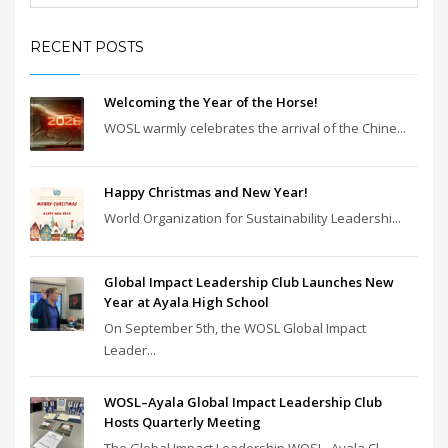
RECENT POSTS
Welcoming the Year of the Horse!
WOSL warmly celebrates the arrival of the Chine...
Happy Christmas and New Year!
World Organization for Sustainability Leadershi...
Global Impact Leadership Club Launches New
Year at Ayala High School
On September 5th, the WOSL Global Impact
Leader...
WOSL–Ayala Global Impact Leadership Club
Hosts Quarterly Meeting
The Global Impact Leadership WOSL–Ayala Cl...