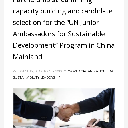
capacity building and candidate
selection for the “UN Junior
Ambassadors for Sustainable
Development” Program in China
Mainland
WEDNESDAY, 09 OCTOBER 2019
BY
WORLD ORGANIZATION FOR
SUSTAINABILITY LEADERSHIP