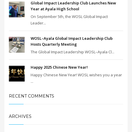
Global Impact Leadership Club Launches New
Year at Ayala High School
On September 5th, the WOSL Global Impact
Leader...
WOSL–Ayala Global Impact Leadership Club
Hosts Quarterly Meeting
The Global Impact Leadership WOSL–Ayala Cl...
Happy 2025 Chinese New Year!
Happy Chinese New Year! WOSL wishes you a year
...
RECENT COMMENTS
ARCHIVES