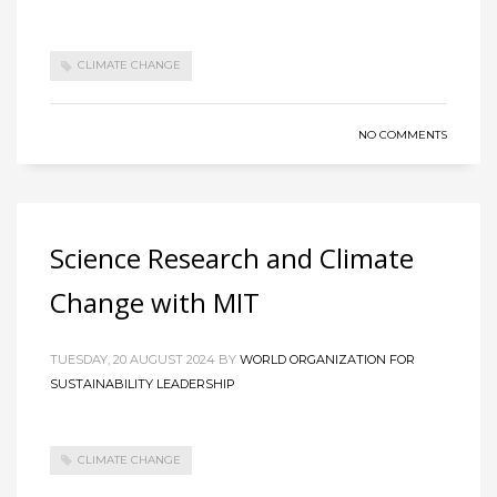
CLIMATE CHANGE
NO COMMENTS
Science Research and Climate
Change with MIT
TUESDAY, 20 AUGUST 2024
BY
WORLD ORGANIZATION FOR
SUSTAINABILITY LEADERSHIP
CLIMATE CHANGE