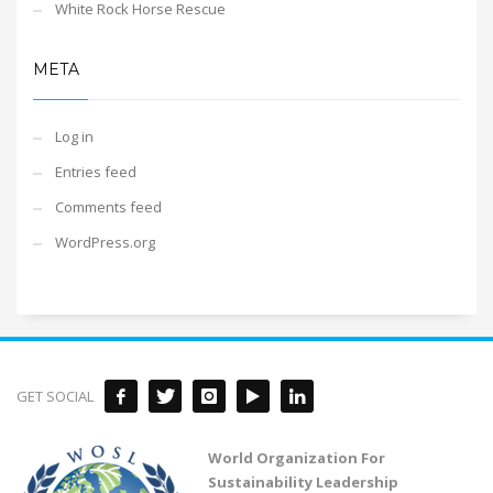
White Rock Horse Rescue
META
Log in
Entries feed
Comments feed
WordPress.org
GET SOCIAL
World Organization For
Sustainability Leadership