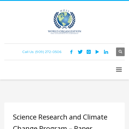
Call Us: (909) 272-0506
Science Research and Climate
Change Program – Paper