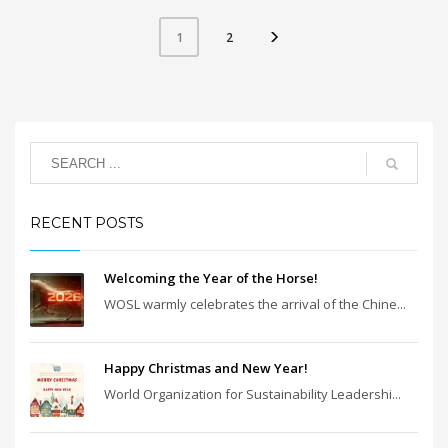
2
1
RECENT POSTS
Welcoming the Year of the Horse!
WOSL warmly celebrates the arrival of the Chine...
Happy Christmas and New Year!
World Organization for Sustainability Leadershi...