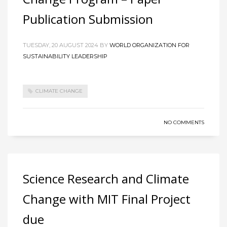
Publication Submission
TUESDAY, 20 AUGUST 2024
BY
WORLD ORGANIZATION FOR
SUSTAINABILITY LEADERSHIP
CLIMATE CHANGE
NO COMMENTS
Science Research and Climate
Change with MIT Final Project
due