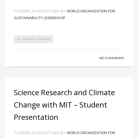
TUESDAY, 20 AUGUST 2024
BY
WORLD ORGANIZATION FOR
SUSTAINABILITY LEADERSHIP
CLIMATE CHANGE
NO COMMENTS
Science Research and Climate
Change with MIT – Student
Presentation
TUESDAY, 20 AUGUST 2024
BY
WORLD ORGANIZATION FOR