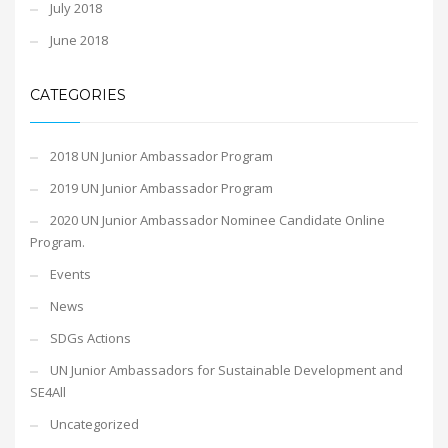
July 2018
June 2018
CATEGORIES
2018 UN Junior Ambassador Program
2019 UN Junior Ambassador Program
2020 UN Junior Ambassador Nominee Candidate Online
Program.
Events
News
SDGs Actions
UN Junior Ambassadors for Sustainable Development and
SE4All
Uncategorized