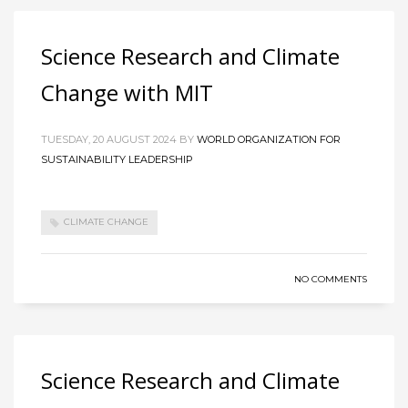
Science Research and Climate
Change with MIT
TUESDAY, 20 AUGUST 2024
BY
WORLD ORGANIZATION FOR
SUSTAINABILITY LEADERSHIP
CLIMATE CHANGE
NO COMMENTS
Science Research and Climate