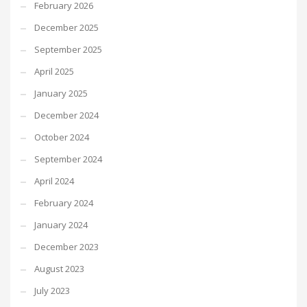
February 2026
December 2025
September 2025
April 2025
January 2025
December 2024
October 2024
September 2024
April 2024
February 2024
January 2024
December 2023
August 2023
July 2023