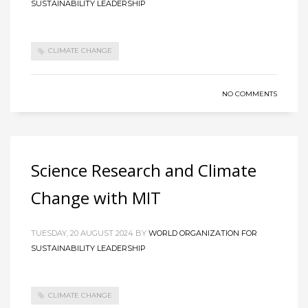
SUSTAINABILITY LEADERSHIP
CLIMATE CHANGE
NO COMMENTS
Science Research and Climate
Change with MIT
TUESDAY, 20 AUGUST 2024
BY
WORLD ORGANIZATION FOR
SUSTAINABILITY LEADERSHIP
CLIMATE CHANGE