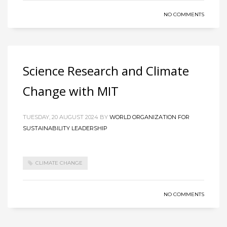
NO COMMENTS
Science Research and Climate
Change with MIT
TUESDAY, 20 AUGUST 2024
BY
WORLD ORGANIZATION FOR
SUSTAINABILITY LEADERSHIP
CLIMATE CHANGE
NO COMMENTS