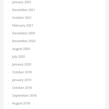
January 2022
December 2021
October 2021
February 2021
December 2020
November 2020
August 2020
July 2020
January 2020
October 2019
January 2019
October 2018
September 2018
August 2018