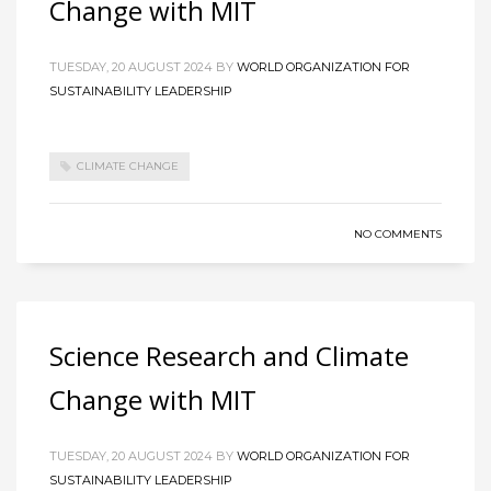
Change with MIT
TUESDAY, 20 AUGUST 2024
BY
WORLD ORGANIZATION FOR
SUSTAINABILITY LEADERSHIP
CLIMATE CHANGE
NO COMMENTS
Science Research and Climate
Change with MIT
TUESDAY, 20 AUGUST 2024
BY
WORLD ORGANIZATION FOR
SUSTAINABILITY LEADERSHIP