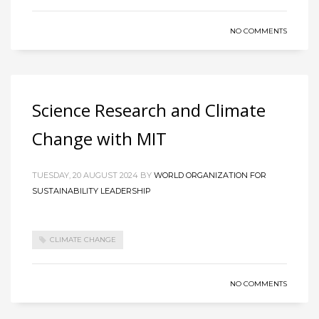
NO COMMENTS
Science Research and Climate
Change with MIT
TUESDAY, 20 AUGUST 2024
BY
WORLD ORGANIZATION FOR
SUSTAINABILITY LEADERSHIP
CLIMATE CHANGE
NO COMMENTS