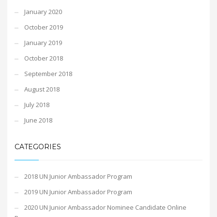
January 2020
October 2019
January 2019
October 2018
September 2018
August 2018
July 2018
June 2018
CATEGORIES
2018 UN Junior Ambassador Program
2019 UN Junior Ambassador Program
2020 UN Junior Ambassador Nominee Candidate Online