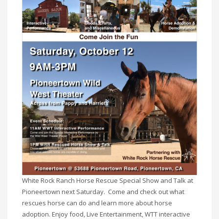
White Rock Ranch Horse Rescue Special Show and Talk at
Pioneertown next Saturday. Come and check out what
rescues horse can do and learn more about horse
adoption. Enjoy food, Live Entertainment, WTT interactive