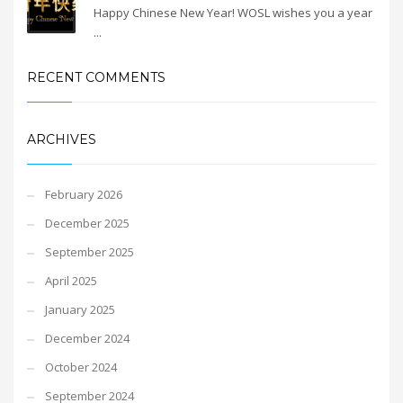
Happy Chinese New Year! WOSL wishes you a year
...
RECENT COMMENTS
ARCHIVES
February 2026
December 2025
September 2025
April 2025
January 2025
December 2024
October 2024
September 2024