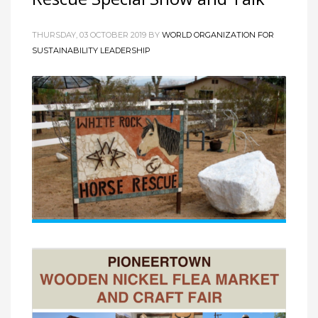
THURSDAY, 03 OCTOBER 2019
BY
WORLD ORGANIZATION FOR
SUSTAINABILITY LEADERSHIP