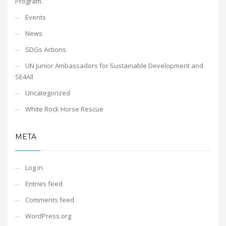
Program.
Events
News
SDGs Actions
UN Junior Ambassadors for Sustainable Development and
SE4All
Uncategorized
White Rock Horse Rescue
META
Log in
Entries feed
Comments feed
WordPress.org