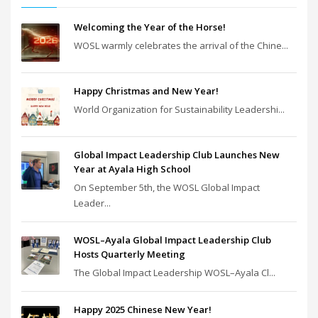
Welcoming the Year of the Horse!
WOSL warmly celebrates the arrival of the Chine...
Happy Christmas and New Year!
World Organization for Sustainability Leadershi...
Global Impact Leadership Club Launches New
Year at Ayala High School
On September 5th, the WOSL Global Impact
Leader...
WOSL–Ayala Global Impact Leadership Club
Hosts Quarterly Meeting
The Global Impact Leadership WOSL–Ayala Cl...
Happy 2025 Chinese New Year!