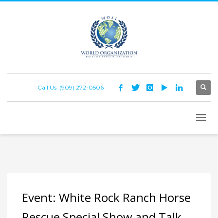
Call Us: (909) 272-0506
Event: White Rock Ranch Horse
Rescue Special Show and Talk