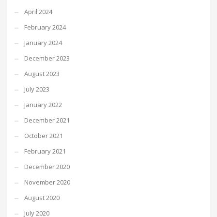
April 2024
February 2024
January 2024
December 2023
August 2023
July 2023
January 2022
December 2021
October 2021
February 2021
December 2020
November 2020
August 2020
July 2020