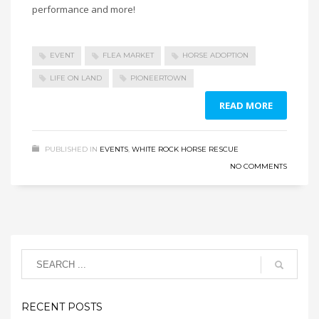
performance and more!
EVENT
FLEA MARKET
HORSE ADOPTION
LIFE ON LAND
PIONEERTOWN
READ MORE
PUBLISHED IN
EVENTS
,
WHITE ROCK HORSE RESCUE
NO COMMENTS
RECENT POSTS