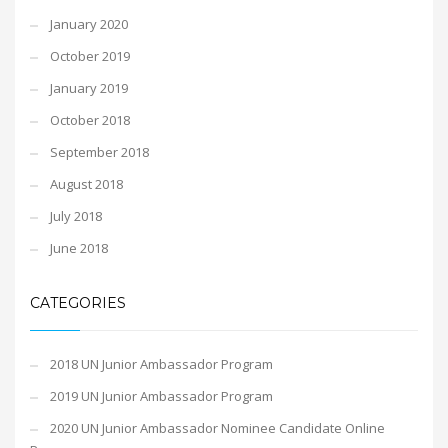
January 2020
October 2019
January 2019
October 2018
September 2018
August 2018
July 2018
June 2018
CATEGORIES
2018 UN Junior Ambassador Program
2019 UN Junior Ambassador Program
2020 UN Junior Ambassador Nominee Candidate Online