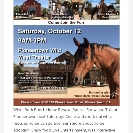
White Rock Ranch Horse Rescue Special Show and Talk at
Pioneertown next Saturday. Come and check out what
rescues horse can do and learn more about horse
adoption. Enjoy food, Live Entertainment, WTT interactive