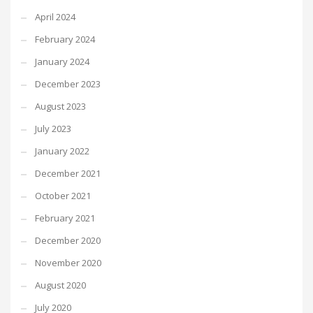
April 2024
February 2024
January 2024
December 2023
August 2023
July 2023
January 2022
December 2021
October 2021
February 2021
December 2020
November 2020
August 2020
July 2020