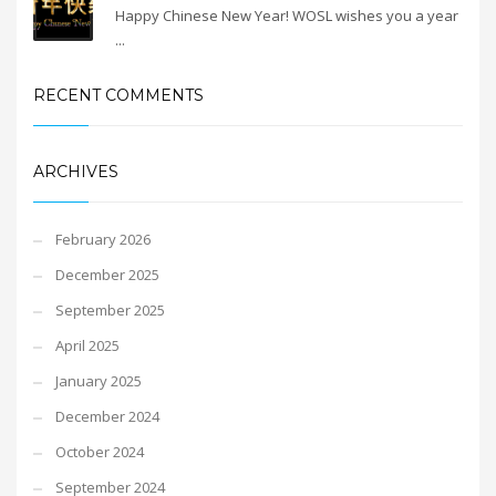
Happy Chinese New Year! WOSL wishes you a year
...
RECENT COMMENTS
ARCHIVES
February 2026
December 2025
September 2025
April 2025
January 2025
December 2024
October 2024
September 2024