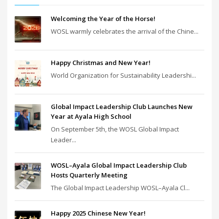
Welcoming the Year of the Horse!
WOSL warmly celebrates the arrival of the Chine...
Happy Christmas and New Year!
World Organization for Sustainability Leadershi...
Global Impact Leadership Club Launches New
Year at Ayala High School
On September 5th, the WOSL Global Impact
Leader...
WOSL–Ayala Global Impact Leadership Club
Hosts Quarterly Meeting
The Global Impact Leadership WOSL–Ayala Cl...
Happy 2025 Chinese New Year!