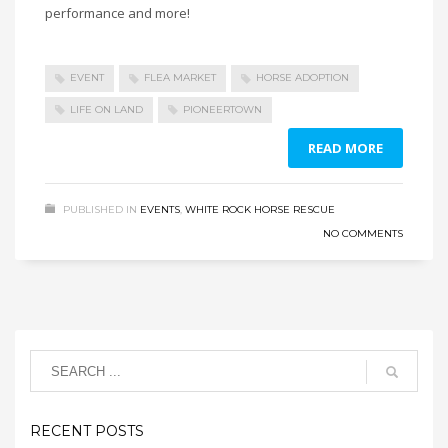
performance and more!
EVENT
FLEA MARKET
HORSE ADOPTION
LIFE ON LAND
PIONEERTOWN
READ MORE
PUBLISHED IN
EVENTS
,
WHITE ROCK HORSE RESCUE
NO COMMENTS
RECENT POSTS