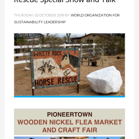
THURSDAY, 03 OCTOBER 2019
BY
WORLD ORGANIZATION FOR
SUSTAINABILITY LEADERSHIP