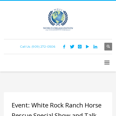
Call Us: (909) 272-0506
Event: White Rock Ranch Horse
Rescue Special Show and Talk