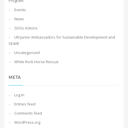
Program.
Events
News
SDGs Actions
UN Junior Ambassadors for Sustainable Development and
SE4All
Uncategorized
White Rock Horse Rescue
META
Log in
Entries feed
Comments feed
WordPress.org